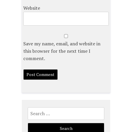
Website
Save my name, email, and website in
this browser for the next time I
comment.
Search
for: