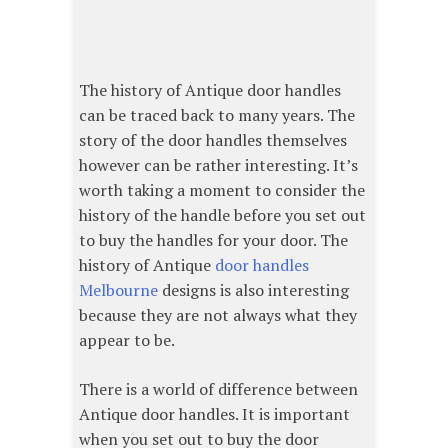
The history of Antique door handles
can be traced back to many years. The
story of the door handles themselves
however can be rather interesting. It’s
worth taking a moment to consider the
history of the handle before you set out
to buy the handles for your door. The
history of Antique
door handles
Melbourne
designs is also interesting
because they are not always what they
appear to be.
There is a world of difference between
Antique door handles. It is important
when you set out to buy the door