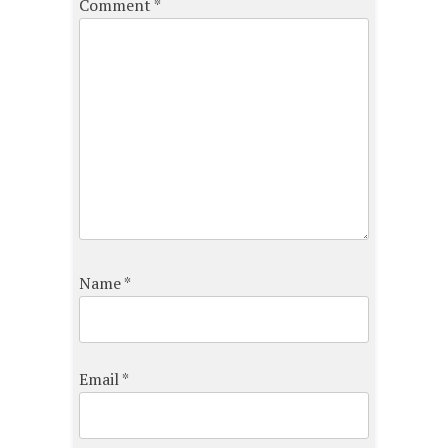
Comment
*
Name
*
Email
*