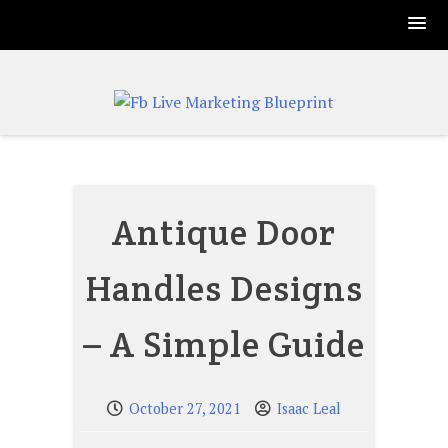
Skip
to
content
Antique Door
Handles Designs
– A Simple Guide
October 27, 2021
Isaac Leal