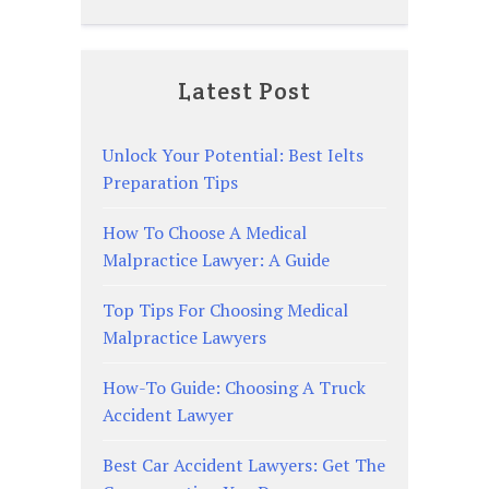
Latest Post
Unlock Your Potential: Best Ielts
Preparation Tips
How To Choose A Medical
Malpractice Lawyer: A Guide
Top Tips For Choosing Medical
Malpractice Lawyers
How-To Guide: Choosing A Truck
Accident Lawyer
Best Car Accident Lawyers: Get The