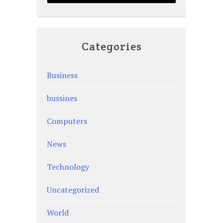
Categories
Business
bussines
Computers
News
Technology
Uncategorized
World