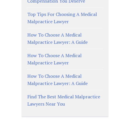
Compensation You Deserve
Top Tips For Choosing A Medical
Malpractice Lawyer
How To Choose A Medical
Malpractice Lawyer: A Guide
How To Choose A Medical
Malpractice Lawyer
How To Choose A Medical
Malpractice Lawyer: A Guide
Find The Best Medical Malpractice
Lawyers Near You