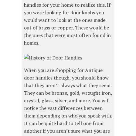
handles for your home to realize this. If
you were looking for door knobs you
would want to look at the ones made
out of brass or copper. These would be
the ones that were most often found in
homes.
When you are shopping for Antique
door handles though, you should know
that they aren’t always what they seem.
They can be bronze, gold, wrought iron,
crystal, glass, silver, and more. You will
notice the vast differences between
them depending on who you speak with.
It can be quite hard to tell one from
another if you aren’t sure what you are