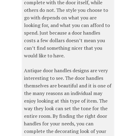
complete with the door itself, while
others do not. The style you choose to
go with depends on what you are
looking for, and what you can afford to
spend. Just because a door handles
costs a few dollars doesn’t mean you
can’t find something nicer that you
would like to have.
Antique door handles designs are very
interesting to see. The door handles
themselves are beautiful and it is one of
the many reasons an individual may
enjoy looking at this type of item. The
way they look can set the tone for the
entire room. By finding the right door
handles for your needs, you can
complete the decorating look of your