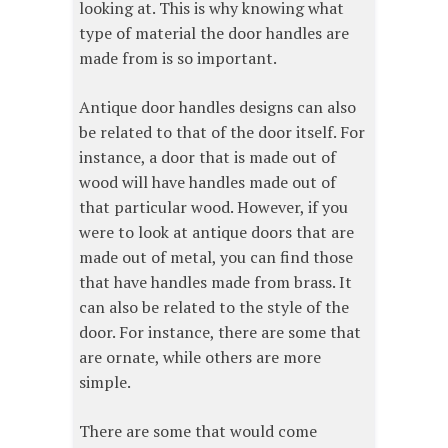
looking at. This is why knowing what
type of material the door handles are
made from is so important.
Antique door handles designs can also
be related to that of the door itself. For
instance, a door that is made out of
wood will have handles made out of
that particular wood. However, if you
were to look at antique doors that are
made out of metal, you can find those
that have handles made from brass. It
can also be related to the style of the
door. For instance, there are some that
are ornate, while others are more
simple.
There are some that would come