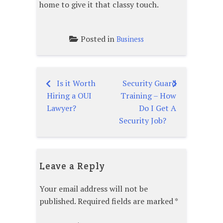
home to give it that classy touch.
Posted in
Business
Is it Worth
Security Guard
Post
Hiring a OUI
Training – How
navigation
Lawyer?
Do I Get A
Security Job?
Leave a Reply
Your email address will not be
published.
Required fields are marked
*