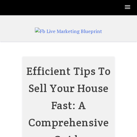
Skip
to
content
Efficient Tips To
Sell Your House
Fast: A
Comprehensive