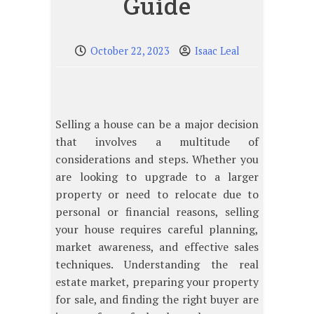
Guide
October 22, 2023
Isaac Leal
Selling a house can be a major decision
that involves a multitude of
considerations and steps. Whether you
are looking to upgrade to a larger
property or need to relocate due to
personal or financial reasons, selling
your house requires careful planning,
market awareness, and effective sales
techniques. Understanding the real
estate market, preparing your property
for sale, and finding the right buyer are