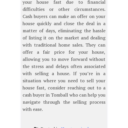
your house fast due to financial
difficulties or other circumstances.
Cash buyers can make an offer on your
house quickly and close the deal in a
matter of days, eliminating the hassle
of listing it on the market and dealing
with traditional home sales. They can
offer a fair price for your house,
allowing you to move forward without
the stress and delays often associated
with selling a house. If you’re in a
situation where you need to sell your
house fast, consider reaching out to a
cash buyer in Tomball who can help you
navigate through the selling process
with ease.