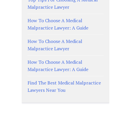
Malpractice Lawyer
How To Choose A Medical
Malpractice Lawyer: A Guide
How To Choose A Medical
Malpractice Lawyer
How To Choose A Medical
Malpractice Lawyer: A Guide
Find The Best Medical Malpractice
Lawyers Near You