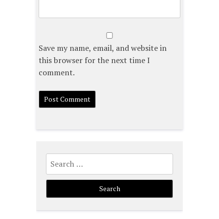
Save my name, email, and website in
this browser for the next time I
comment.
Search
for: