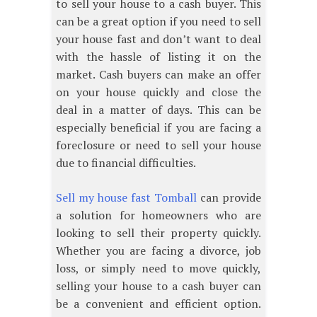
to sell your house to a cash buyer. This
can be a great option if you need to sell
your house fast and don’t want to deal
with the hassle of listing it on the
market. Cash buyers can make an offer
on your house quickly and close the
deal in a matter of days. This can be
especially beneficial if you are facing a
foreclosure or need to sell your house
due to financial difficulties.
Sell my house fast Tomball
can provide
a solution for homeowners who are
looking to sell their property quickly.
Whether you are facing a divorce, job
loss, or simply need to move quickly,
selling your house to a cash buyer can
be a convenient and efficient option.