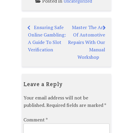
Posted in
Uncategorized
Ensuring Safe
Master The Art
Post
Online Gambling:
Of Automotive
navigation
A Guide To Slot
Repairs With Our
Verification
Manual
Workshop
Leave a Reply
Your email address will not be
published.
Required fields are marked
*
Comment
*