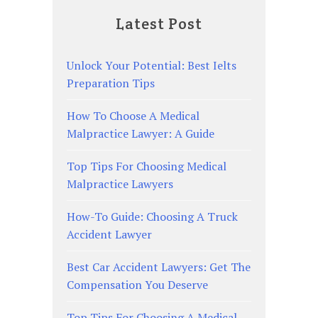
Latest Post
Unlock Your Potential: Best Ielts
Preparation Tips
How To Choose A Medical
Malpractice Lawyer: A Guide
Top Tips For Choosing Medical
Malpractice Lawyers
How-To Guide: Choosing A Truck
Accident Lawyer
Best Car Accident Lawyers: Get The
Compensation You Deserve
Top Tips For Choosing A Medical