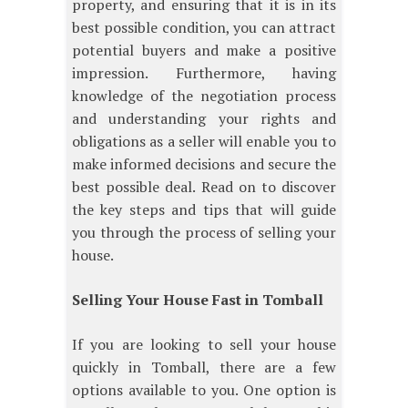
property, and ensuring that it is in its
best possible condition, you can attract
potential buyers and make a positive
impression. Furthermore, having
knowledge of the negotiation process
and understanding your rights and
obligations as a seller will enable you to
make informed decisions and secure the
best possible deal. Read on to discover
the key steps and tips that will guide
you through the process of selling your
house.
Selling Your House Fast in Tomball
If you are looking to sell your house
quickly in Tomball, there are a few
options available to you. One option is