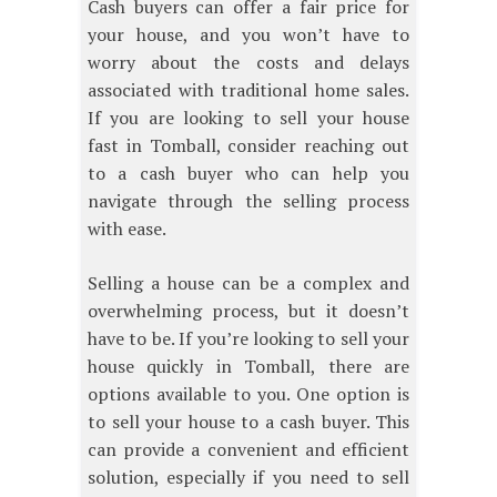
Cash buyers can offer a fair price for
your house, and you won’t have to
worry about the costs and delays
associated with traditional home sales.
If you are looking to sell your house
fast in Tomball, consider reaching out
to a cash buyer who can help you
navigate through the selling process
with ease.
Selling a house can be a complex and
overwhelming process, but it doesn’t
have to be. If you’re looking to sell your
house quickly in Tomball, there are
options available to you. One option is
to sell your house to a cash buyer. This
can provide a convenient and efficient
solution, especially if you need to sell