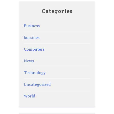
Categories
Business
bussines
Computers
News
Technology
Uncategorized
World