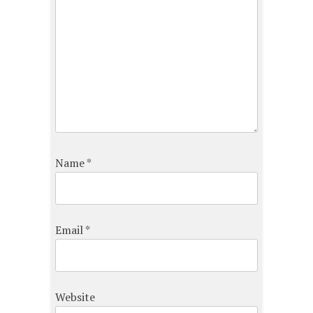
Name
*
Email
*
Website