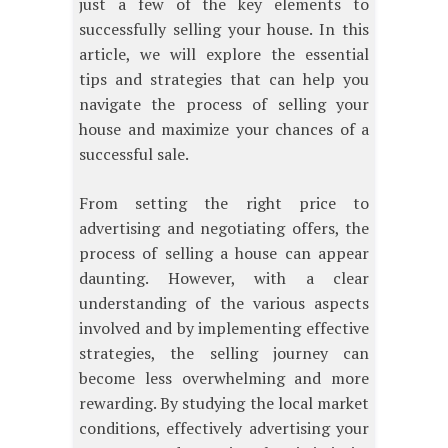
just a few of the key elements to
successfully selling your house. In this
article, we will explore the essential
tips and strategies that can help you
navigate the process of selling your
house and maximize your chances of a
successful sale.
From setting the right price to
advertising and negotiating offers, the
process of selling a house can appear
daunting. However, with a clear
understanding of the various aspects
involved and by implementing effective
strategies, the selling journey can
become less overwhelming and more
rewarding. By studying the local market
conditions, effectively advertising your