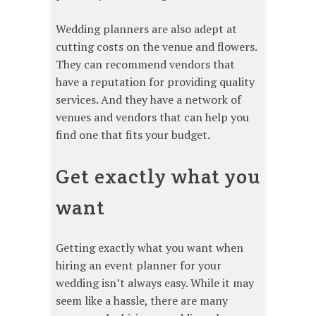
Wedding planners are also adept at
cutting costs on the venue and flowers.
They can recommend vendors that
have a reputation for providing quality
services. And they have a network of
venues and vendors that can help you
find one that fits your budget.
Get exactly what you
want
Getting exactly what you want when
hiring an event planner for your
wedding isn’t always easy. While it may
seem like a hassle, there are many