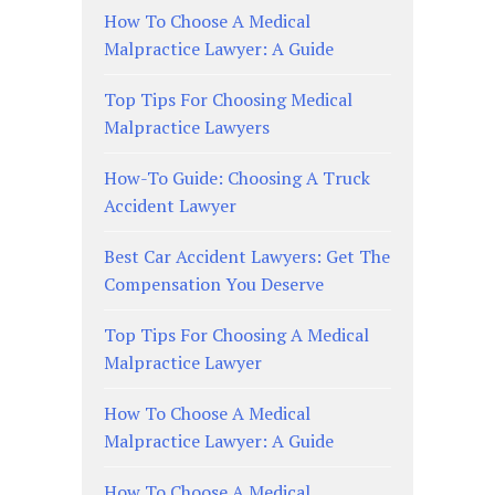
How To Choose A Medical
Malpractice Lawyer: A Guide
Top Tips For Choosing Medical
Malpractice Lawyers
How-To Guide: Choosing A Truck
Accident Lawyer
Best Car Accident Lawyers: Get The
Compensation You Deserve
Top Tips For Choosing A Medical
Malpractice Lawyer
How To Choose A Medical
Malpractice Lawyer: A Guide
How To Choose A Medical