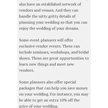
also have an established network of
vendors and venues. And they can
handle the nitty gritty details of
planning your wedding so that you can
enjoy the wedding of your dreams.
Some event planners will offer
exclusive vendor events. These can
include seminars, workshops, and bridal
shows. These are great opportunities to
learn new things and meet new
vendors.
Some planners also offer special
packages that can help you save money
on your wedding. For instance, you may
be able to get an extra 10% off the
price of your wedding.