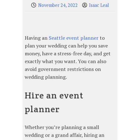
November 24, 2022
Isaac Leal
Having an
Seattle event planner
to
plan your wedding can help you save
money, have a stress-free day, and get
exactly what you want. You can also
avoid government restrictions on
wedding planning.
Hire an event
planner
Whether you’re planning a small
wedding or a grand affair, hiring an