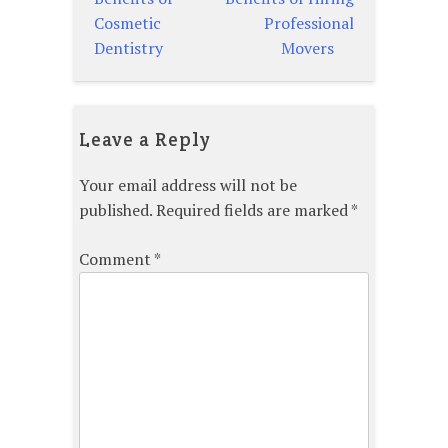
navigation
Cosmetic
Professional
Dentistry
Movers
Leave a Reply
Your email address will not be
published.
Required fields are marked
*
Comment
*