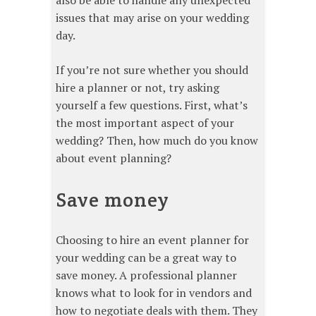
issues that may arise on your wedding
day.
If you’re not sure whether you should
hire a planner or not, try asking
yourself a few questions. First, what’s
the most important aspect of your
wedding? Then, how much do you know
about event planning?
Save money
Choosing to hire an event planner for
your wedding can be a great way to
save money. A professional planner
knows what to look for in vendors and
how to negotiate deals with them. They