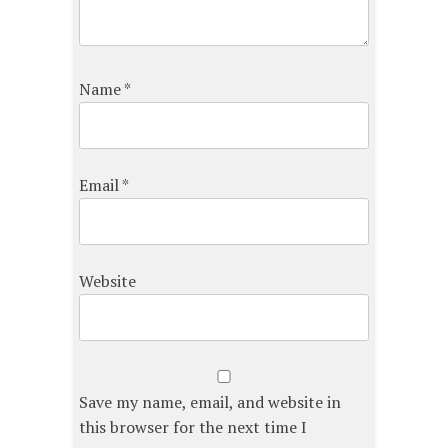
Name
*
Email
*
Website
Save my name, email, and website in
this browser for the next time I