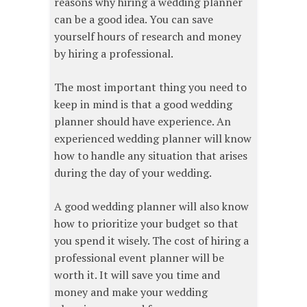
reasons why hiring a wedding planner
can be a good idea. You can save
yourself hours of research and money
by hiring a professional.
The most important thing you need to
keep in mind is that a good wedding
planner should have experience. An
experienced wedding planner will know
how to handle any situation that arises
during the day of your wedding.
A good wedding planner will also know
how to prioritize your budget so that
you spend it wisely. The cost of hiring a
professional event planner will be
worth it. It will save you time and
money and make your wedding