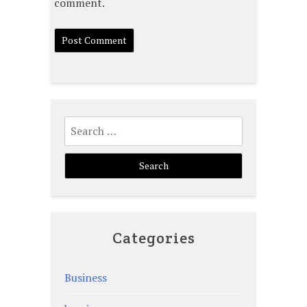
comment.
Search
for:
Categories
Business