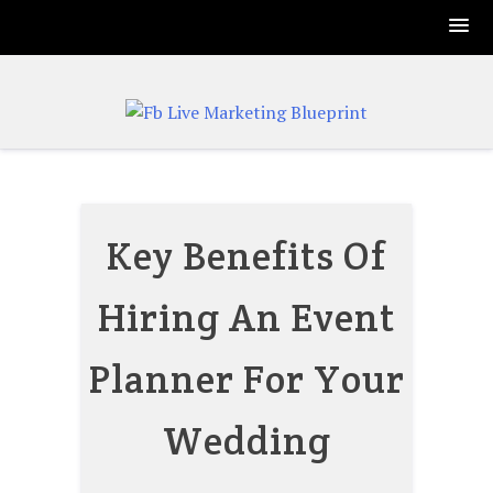
Skip
to
content
Key Benefits Of
Hiring An Event
Planner For Your
Wedding