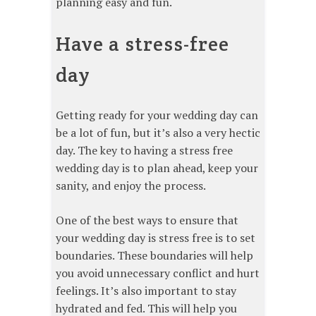
planning easy and fun.
Have a stress-free
day
Getting ready for your wedding day can
be a lot of fun, but it’s also a very hectic
day. The key to having a stress free
wedding day is to plan ahead, keep your
sanity, and enjoy the process.
One of the best ways to ensure that
your wedding day is stress free is to set
boundaries. These boundaries will help
you avoid unnecessary conflict and hurt
feelings. It’s also important to stay
hydrated and fed. This will help you