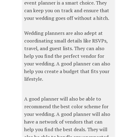
event planner is a smart choice. They
can keep you on track and ensure that
your wedding goes off without a hitch.
Wedding planners are also adept at
coordinating small details like RSVPs,
travel, and guest lists. They can also
help you find the perfect vendor for
your wedding. A good planner can also
help you create a budget that fits your
lifestyle.
A good planner will also be able to
recommend the best color scheme for
your wedding. A good planner will also
have a network of vendors that can
help you find the best deals. They will
also be able to handle any unexpected