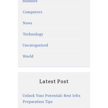
bussines
Computers
News
Technology
Uncategorized
World
Latest Post
Unlock Your Potential: Best Ielts
Preparation Tips