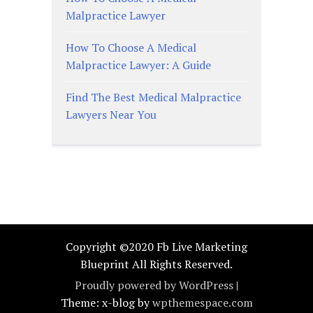
Malpractice Lawyer
How To Choose A Medical
Malpractice Lawyer: A Guide
Find The Best Medical Malpractice
Lawyers Near You
Copyright ©2020 Fb Live Marketing
Blueprint All Rights Reserved.
Proudly powered by WordPress
|
Theme: x-blog by
wpthemespace.com