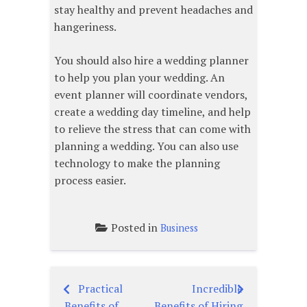
stay healthy and prevent headaches and
hangeriness.
You should also hire a wedding planner
to help you plan your wedding. An
event planner will coordinate vendors,
create a wedding day timeline, and help
to relieve the stress that can come with
planning a wedding. You can also use
technology to make the planning
process easier.
Posted in
Business
Practical
Incredible
Post
Benefits of
Benefits of Hiring