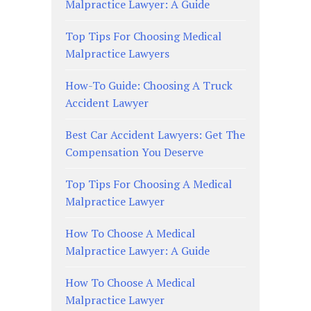
Malpractice Lawyer: A Guide
Top Tips For Choosing Medical
Malpractice Lawyers
How-To Guide: Choosing A Truck
Accident Lawyer
Best Car Accident Lawyers: Get The
Compensation You Deserve
Top Tips For Choosing A Medical
Malpractice Lawyer
How To Choose A Medical
Malpractice Lawyer: A Guide
How To Choose A Medical
Malpractice Lawyer