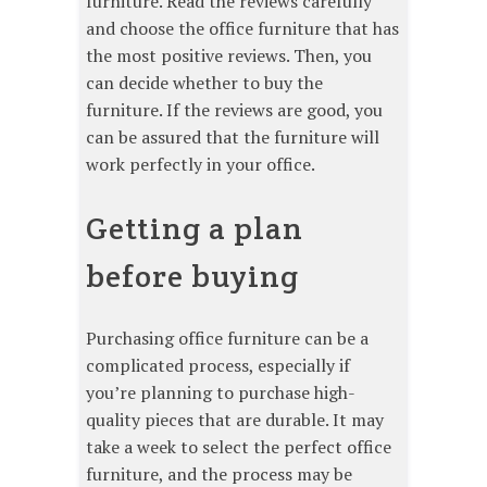
furniture. Read the reviews carefully
and choose the office furniture that has
the most positive reviews. Then, you
can decide whether to buy the
furniture. If the reviews are good, you
can be assured that the furniture will
work perfectly in your office.
Getting a plan
before buying
Purchasing office furniture can be a
complicated process, especially if
you’re planning to purchase high-
quality pieces that are durable. It may
take a week to select the perfect office
furniture, and the process may be