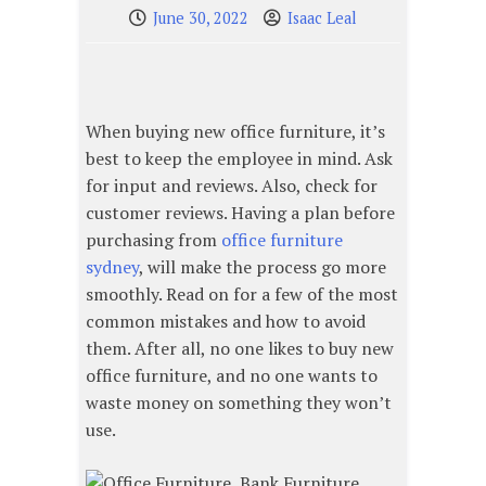
June 30, 2022
Isaac Leal
When buying new office furniture, it’s
best to keep the employee in mind. Ask
for input and reviews. Also, check for
customer reviews. Having a plan before
purchasing from
office furniture
sydney
, will make the process go more
smoothly. Read on for a few of the most
common mistakes and how to avoid
them. After all, no one likes to buy new
office furniture, and no one wants to
waste money on something they won’t
use.