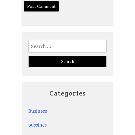
Search
for:
Categories
Business
bussines