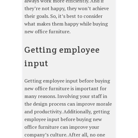
always work more efficiently. And if
they’re not happy, they won’t achieve
their goals. So, it’s best to consider
what makes them happy while buying
new office furniture.
Getting employee
input
Getting employee input before buying
new office furniture is important for
many reasons. Involving your staff in
the design process can improve morale
and productivity. Additionally, getting
employee input before buying new
office furniture can improve your
company’s culture. After all, no one