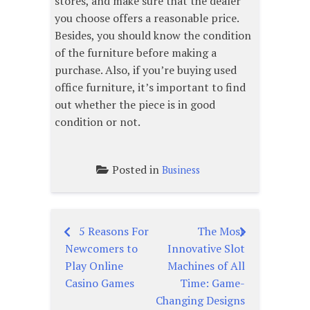
stores, and make sure that the dealer
you choose offers a reasonable price.
Besides, you should know the condition
of the furniture before making a
purchase. Also, if you’re buying used
office furniture, it’s important to find
out whether the piece is in good
condition or not.
Posted in
Business
5 Reasons For
The Most
Post
Newcomers to
Innovative Slot
navigation
Play Online
Machines of All
Casino Games
Time: Game-
Changing Designs