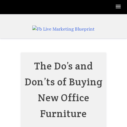
Skip
to
content
The Do’s and
Don’ts of Buying
New Office
Furniture