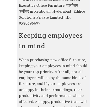
Keeping employees
in mind
When purchasing new office furniture,
keeping your employees in mind should
be your top priority. After all, not all
employees will enjoy the same kinds of
furniture, and if your employees are
unhappy in their surroundings, their
productivity and performance will be
affected. A happy, productive team will