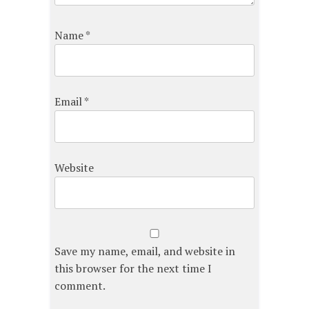
Name
*
Email
*
Website
Save my name, email, and website in
this browser for the next time I
comment.