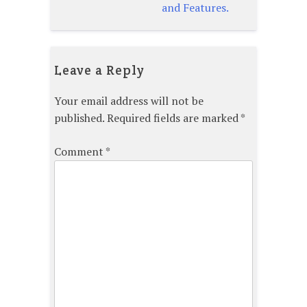
and Features.
Leave a Reply
Your email address will not be
published.
Required fields are marked
*
Comment
*