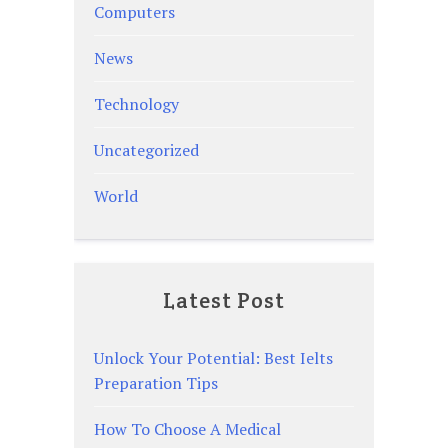
Computers
News
Technology
Uncategorized
World
Latest Post
Unlock Your Potential: Best Ielts
Preparation Tips
How To Choose A Medical