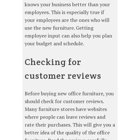
knows your business better than your
employees. This is especially true if
your employees are the ones who will
use the new furniture. Getting
employee input can also help you plan
your budget and schedule.
Checking for
customer reviews
Before buying new office furniture, you
should check for customer reviews.
Many furniture stores have websites
where people can leave reviews and
rate their purchases. This will give you a
better idea of the quality of the office