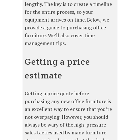
lengthy. The key is to create a timeline
for the entire process, so your
equipment arrives on time. Below, we
provide a guide to purchasing office
furniture. We’ll also cover time
management tips.
Getting a price
estimate
Getting a price quote before
purchasing any new office furniture is
an excellent way to ensure that you’re
not overpaying. However, you should
always be wary of the high-pressure
sales tactics used by many furniture