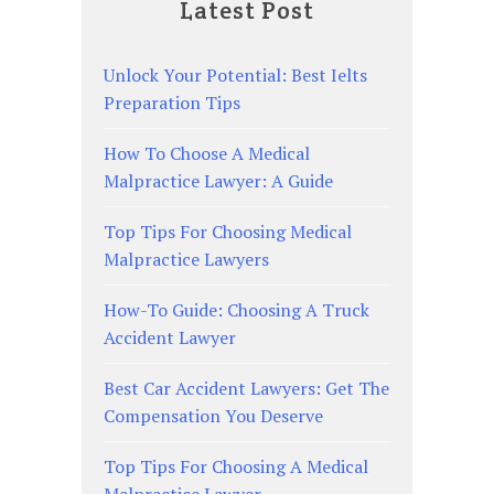
Latest Post
Unlock Your Potential: Best Ielts
Preparation Tips
How To Choose A Medical
Malpractice Lawyer: A Guide
Top Tips For Choosing Medical
Malpractice Lawyers
How-To Guide: Choosing A Truck
Accident Lawyer
Best Car Accident Lawyers: Get The
Compensation You Deserve
Top Tips For Choosing A Medical
Malpractice Lawyer