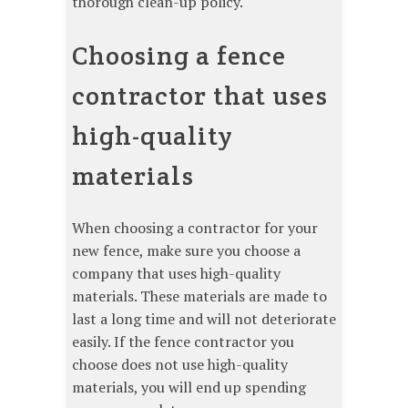
thorough clean-up policy.
Choosing a fence
contractor that uses
high-quality
materials
When choosing a contractor for your
new fence, make sure you choose a
company that uses high-quality
materials. These materials are made to
last a long time and will not deteriorate
easily. If the fence contractor you
choose does not use high-quality
materials, you will end up spending