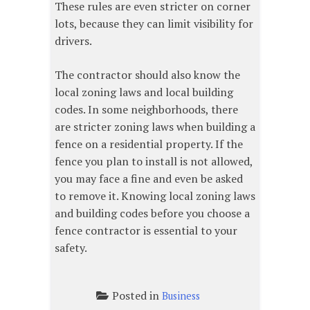
These rules are even stricter on corner
lots, because they can limit visibility for
drivers.
The contractor should also know the
local zoning laws and local building
codes. In some neighborhoods, there
are stricter zoning laws when building a
fence on a residential property. If the
fence you plan to install is not allowed,
you may face a fine and even be asked
to remove it. Knowing local zoning laws
and building codes before you choose a
fence contractor is essential to your
safety.
Posted in
Business