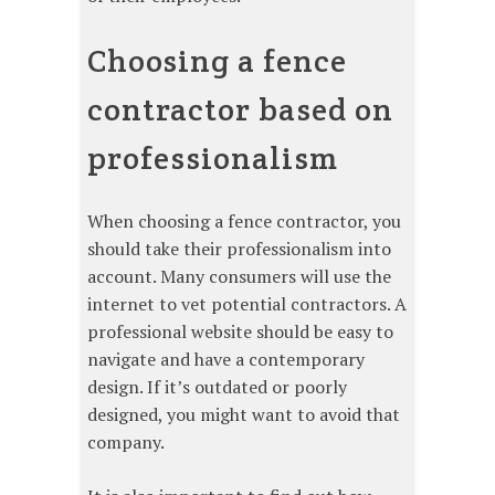
Choosing a fence
contractor based on
professionalism
When choosing a fence contractor, you
should take their professionalism into
account. Many consumers will use the
internet to vet potential contractors. A
professional website should be easy to
navigate and have a contemporary
design. If it’s outdated or poorly
designed, you might want to avoid that
company.