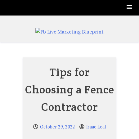
Skip
to
content
Tips for
Choosing a Fence
Contractor
October 29, 2022
Isaac Leal