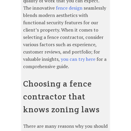
quality of work that you can expect.
The innovative
fence design
seamlessly
blends modern aesthetics with
functional security features for our
client’s property. When it comes to
selecting a fence contractor, consider
various factors such as experience,
customer reviews, and portfolio; for
valuable insights,
you can try here
for a
comprehensive guide.
Choosing a fence
contractor that
knows zoning laws
There are many reasons why you should