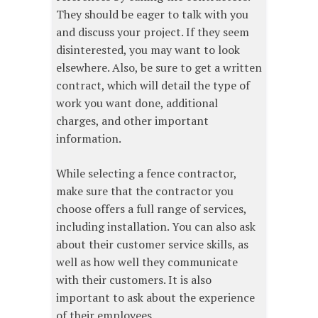
They should be eager to talk with you
and discuss your project. If they seem
disinterested, you may want to look
elsewhere. Also, be sure to get a written
contract, which will detail the type of
work you want done, additional
charges, and other important
information.
While selecting a fence contractor,
make sure that the contractor you
choose offers a full range of services,
including installation. You can also ask
about their customer service skills, as
well as how well they communicate
with their customers. It is also
important to ask about the experience
of their employees.