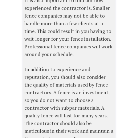
It is also important to find out how
experienced the contractor is. Smaller
fence companies may not be able to
handle more than a few clients at a
time. This could result in you having to
wait longer for your fence installation.
Professional fence companies will work
around your schedule.
In addition to experience and
reputation, you should also consider
the quality of materials used by fence
contractors. A fence is an investment,
so you do not want to choose a
contractor with subpar materials. A
quality fence will last for many years.
The contractor should also be
meticulous in their work and maintain a