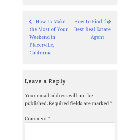
How to Make
How to Find the
Post
the Most of Your
Best Real Estate
navigation
Weekend in
Agent
Placerville,
California
Leave a Reply
Your email address will not be
published.
Required fields are marked
*
Comment
*