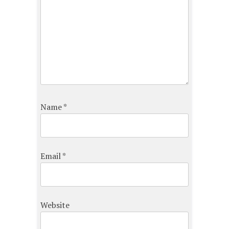
Name
*
Email
*
Website