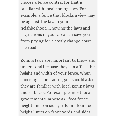
choose a fence contractor that is
familiar with local zoning laws. For
example, a fence that blocks a view may
be against the law in your
neighborhood. Knowing the laws and
regulations in your area can save you
from paying for a costly change down
the road.
Zoning laws are important to know and
understand because they can affect the
height and width of your fence. When
choosing a contractor, you should ask if
they are familiar with local zoning laws
and setbacks. For example, most local
governments impose a 6-foot fence
height limit on side yards and four-foot
height limits on front yards and sides.