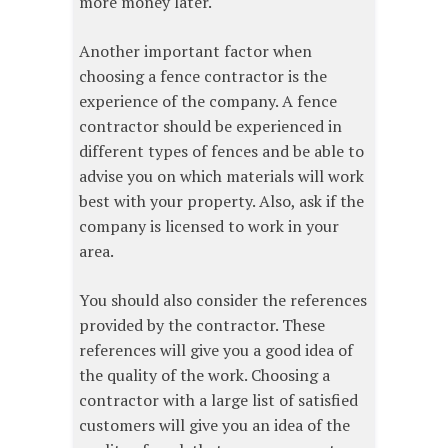
more money later.
Another important factor when
choosing a fence contractor is the
experience of the company. A fence
contractor should be experienced in
different types of fences and be able to
advise you on which materials will work
best with your property. Also, ask if the
company is licensed to work in your
area.
You should also consider the references
provided by the contractor. These
references will give you a good idea of
the quality of the work. Choosing a
contractor with a large list of satisfied
customers will give you an idea of the