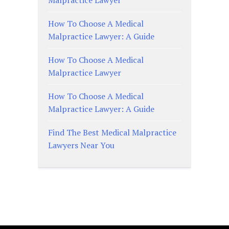
How To Choose A Medical
Malpractice Lawyer: A Guide
How To Choose A Medical
Malpractice Lawyer
How To Choose A Medical
Malpractice Lawyer: A Guide
Find The Best Medical Malpractice
Lawyers Near You