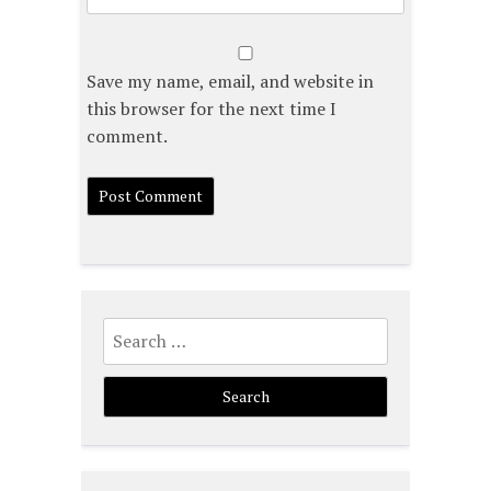
Save my name, email, and website in
this browser for the next time I
comment.
Search
for: