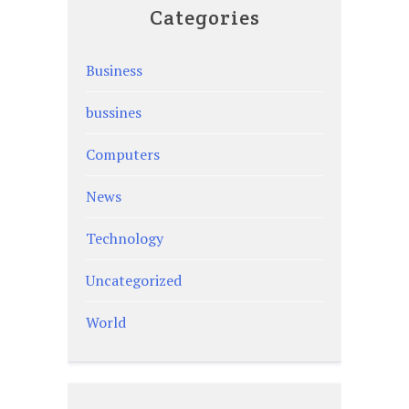
Categories
Business
bussines
Computers
News
Technology
Uncategorized
World