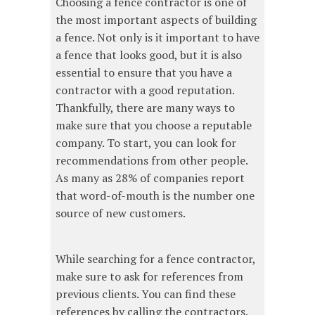
Choosing a fence contractor is one of
the most important aspects of building
a fence. Not only is it important to have
a fence that looks good, but it is also
essential to ensure that you have a
contractor with a good reputation.
Thankfully, there are many ways to
make sure that you choose a reputable
company. To start, you can look for
recommendations from other people.
As many as 28% of companies report
that word-of-mouth is the number one
source of new customers.
While searching for a fence contractor,
make sure to ask for references from
previous clients. You can find these
references by calling the contractors.