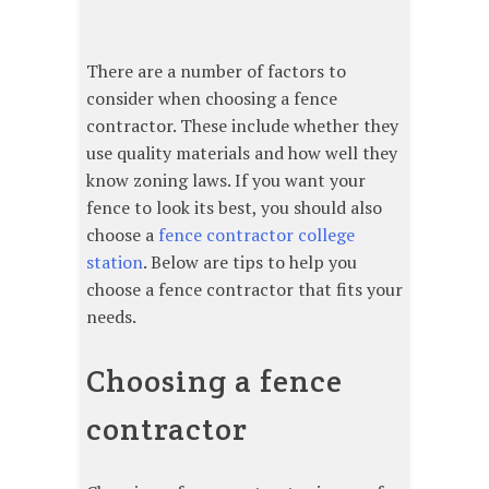
There are a number of factors to
consider when choosing a fence
contractor. These include whether they
use quality materials and how well they
know zoning laws. If you want your
fence to look its best, you should also
choose a
fence contractor college
station
. Below are tips to help you
choose a fence contractor that fits your
needs.
Choosing a fence
contractor