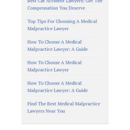
Best Car Accident Lawyers: Get The
Compensation You Deserve
Top Tips For Choosing A Medical
Malpractice Lawyer
How To Choose A Medical
Malpractice Lawyer: A Guide
How To Choose A Medical
Malpractice Lawyer
How To Choose A Medical
Malpractice Lawyer: A Guide
Find The Best Medical Malpractice
Lawyers Near You