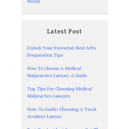
World
Latest Post
Unlock Your Potential: Best Ielts
Preparation Tips
How To Choose A Medical
Malpractice Lawyer: A Guide
Top Tips For Choosing Medical
Malpractice Lawyers
How-To Guide: Choosing A Truck
Accident Lawyer