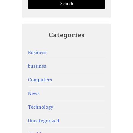
Categories
Business
bussines
Computers
News
Technology
Uncategorized