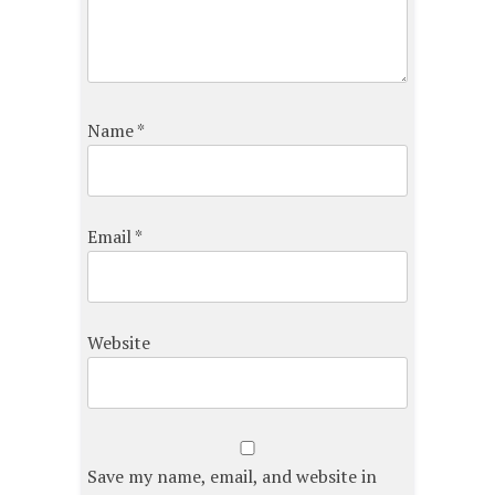
Name
*
Email
*
Website
Save my name, email, and website in