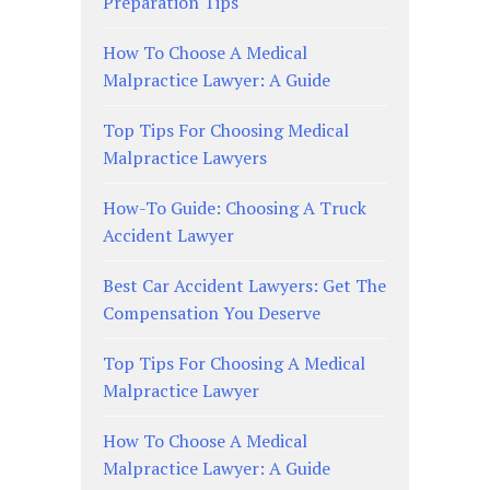
Preparation Tips
How To Choose A Medical
Malpractice Lawyer: A Guide
Top Tips For Choosing Medical
Malpractice Lawyers
How-To Guide: Choosing A Truck
Accident Lawyer
Best Car Accident Lawyers: Get The
Compensation You Deserve
Top Tips For Choosing A Medical
Malpractice Lawyer
How To Choose A Medical
Malpractice Lawyer: A Guide