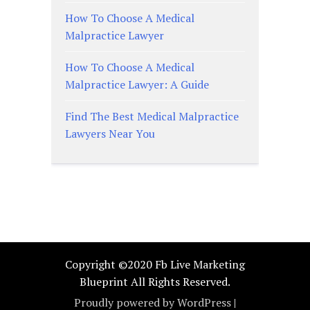
How To Choose A Medical
Malpractice Lawyer
How To Choose A Medical
Malpractice Lawyer: A Guide
Find The Best Medical Malpractice
Lawyers Near You
Copyright ©2020 Fb Live Marketing
Blueprint All Rights Reserved.
Proudly powered by WordPress
|