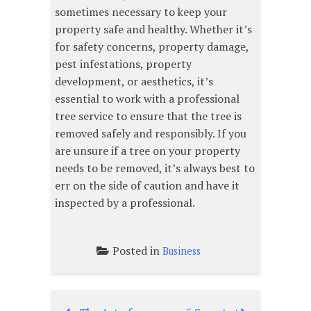
sometimes necessary to keep your
property safe and healthy. Whether it’s
for safety concerns, property damage,
pest infestations, property
development, or aesthetics, it’s
essential to work with a professional
tree service to ensure that the tree is
removed safely and responsibly. If you
are unsure if a tree on your property
needs to be removed, it’s always best to
err on the side of caution and have it
inspected by a professional.
Posted in
Business