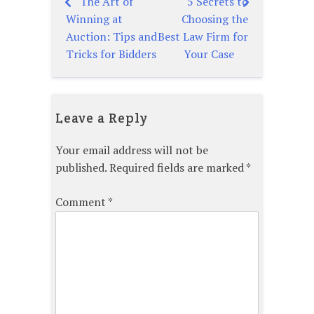
The Art of
5 Secrets to
Post
Winning at
Choosing the
navigation
Auction: Tips and
Best Law Firm for
Tricks for Bidders
Your Case
Leave a Reply
Your email address will not be
published.
Required fields are marked
*
Comment
*