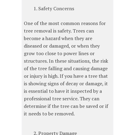
Safety Concerns
One of the most common reasons for
tree removal is safety. Trees can
become a hazard when they are
diseased or damaged, or when they
grow too close to power lines or
structures. In these situations, the risk
of the tree falling and causing damage
or injury is high. If you have a tree that
is showing signs of decay or damage, it
is essential to have it inspected by a
professional tree service. They can
determine if the tree can be saved or if
it needs to be removed.
Property Damage