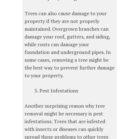
Trees can also cause damage to your
property if they are not properly
maintained. Overgrown branches can
damage your roof, gutters, and siding,
while roots can damage your
foundation and underground pipes. In
some cases, removing a tree might be
the best way to prevent further damage
to your property.
Pest Infestations
Another surprising reason why tree
removal might be necessary is pest
infestations. Trees that are infested
with insects or diseases can quickly
spread these problems to other trees