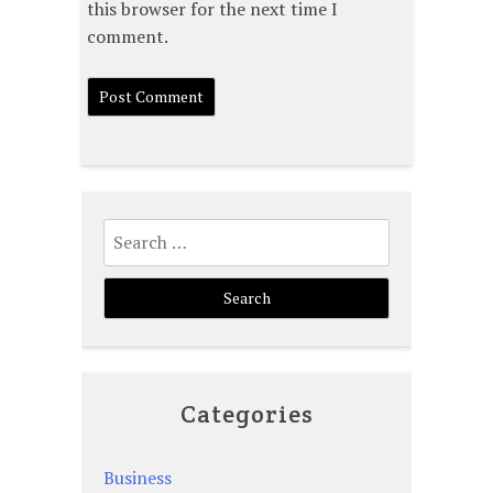
this browser for the next time I
comment.
Search
for:
Categories
Business