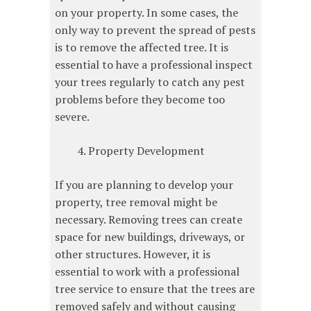
on your property. In some cases, the
only way to prevent the spread of pests
is to remove the affected tree. It is
essential to have a professional inspect
your trees regularly to catch any pest
problems before they become too
severe.
Property Development
If you are planning to develop your
property, tree removal might be
necessary. Removing trees can create
space for new buildings, driveways, or
other structures. However, it is
essential to work with a professional
tree service to ensure that the trees are
removed safely and without causing