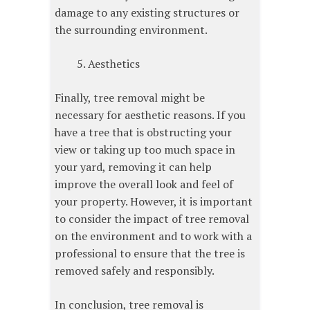
damage to any existing structures or
the surrounding environment.
Aesthetics
Finally, tree removal might be
necessary for aesthetic reasons. If you
have a tree that is obstructing your
view or taking up too much space in
your yard, removing it can help
improve the overall look and feel of
your property. However, it is important
to consider the impact of tree removal
on the environment and to work with a
professional to ensure that the tree is
removed safely and responsibly.
In conclusion, tree removal is