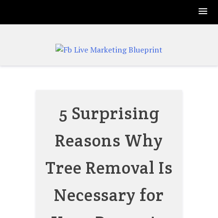
Skip
to
content
5 Surprising
Reasons Why
Tree Removal Is
Necessary for