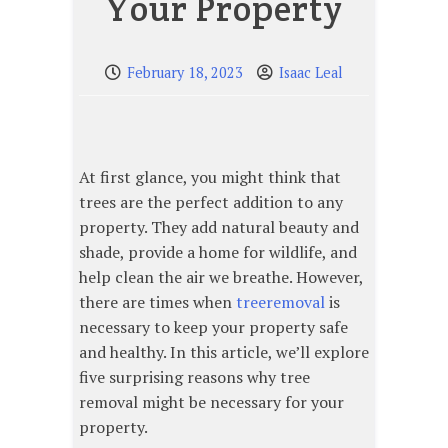
Your Property
February 18, 2023
Isaac Leal
At first glance, you might think that
trees are the perfect addition to any
property. They add natural beauty and
shade, provide a home for wildlife, and
help clean the air we breathe. However,
there are times when
treeremoval
is
necessary to keep your property safe
and healthy. In this article, we’ll explore
five surprising reasons why tree
removal might be necessary for your
property.