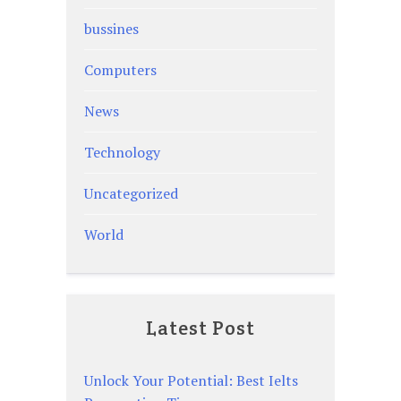
bussines
Computers
News
Technology
Uncategorized
World
Latest Post
Unlock Your Potential: Best Ielts