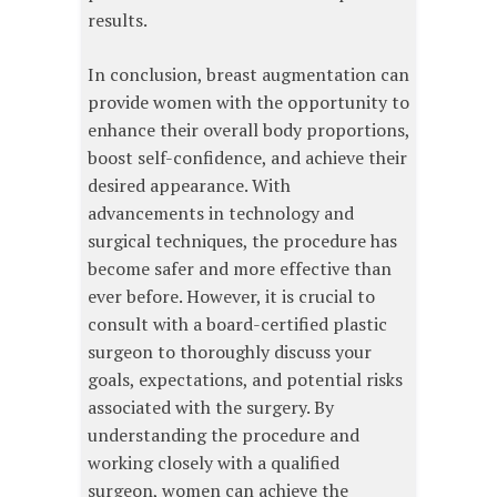
results.
In conclusion, breast augmentation can
provide women with the opportunity to
enhance their overall body proportions,
boost self-confidence, and achieve their
desired appearance. With
advancements in technology and
surgical techniques, the procedure has
become safer and more effective than
ever before. However, it is crucial to
consult with a board-certified plastic
surgeon to thoroughly discuss your
goals, expectations, and potential risks
associated with the surgery. By
understanding the procedure and
working closely with a qualified
surgeon, women can achieve the