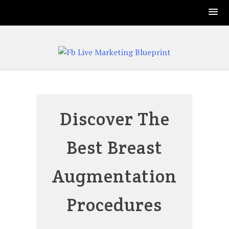
Skip
to
content
Discover The
Best Breast
Augmentation
Procedures