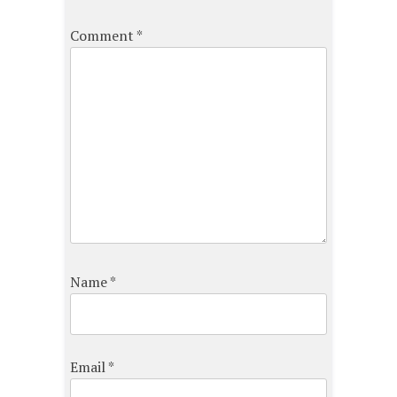
Comment
*
Name
*
Email
*