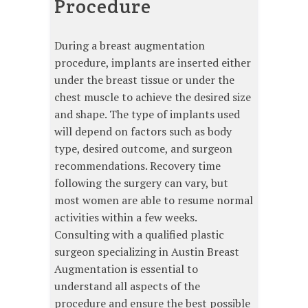
Procedure
During a breast augmentation
procedure, implants are inserted either
under the breast tissue or under the
chest muscle to achieve the desired size
and shape. The type of implants used
will depend on factors such as body
type, desired outcome, and surgeon
recommendations. Recovery time
following the surgery can vary, but
most women are able to resume normal
activities within a few weeks.
Consulting with a qualified plastic
surgeon specializing in Austin Breast
Augmentation is essential to
understand all aspects of the
procedure and ensure the best possible