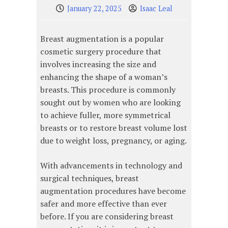
January 22, 2025
Isaac Leal
Breast augmentation is a popular
cosmetic surgery procedure that
involves increasing the size and
enhancing the shape of a woman’s
breasts. This procedure is commonly
sought out by women who are looking
to achieve fuller, more symmetrical
breasts or to restore breast volume lost
due to weight loss, pregnancy, or aging.
With advancements in technology and
surgical techniques, breast
augmentation procedures have become
safer and more effective than ever
before. If you are considering breast