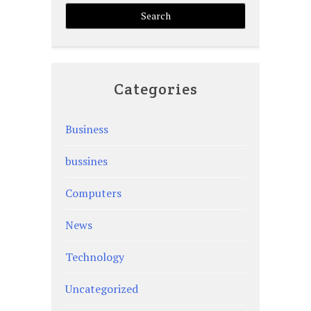
Categories
Business
bussines
Computers
News
Technology
Uncategorized