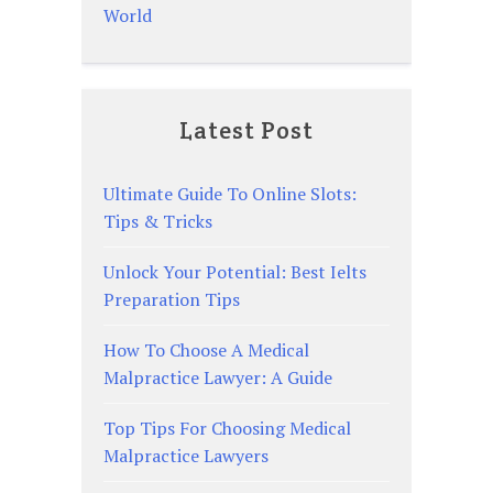
World
Latest Post
Ultimate Guide To Online Slots:
Tips & Tricks
Unlock Your Potential: Best Ielts
Preparation Tips
How To Choose A Medical
Malpractice Lawyer: A Guide
Top Tips For Choosing Medical
Malpractice Lawyers