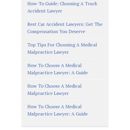
How-To Guide: Choosing A Truck
Accident Lawyer
Best Car Accident Lawyers: Get The
Compensation You Deserve
Top Tips For Choosing A Medical
Malpractice Lawyer
How To Choose A Medical
Malpractice Lawyer: A Guide
How To Choose A Medical
Malpractice Lawyer
How To Choose A Medical
Malpractice Lawyer: A Guide