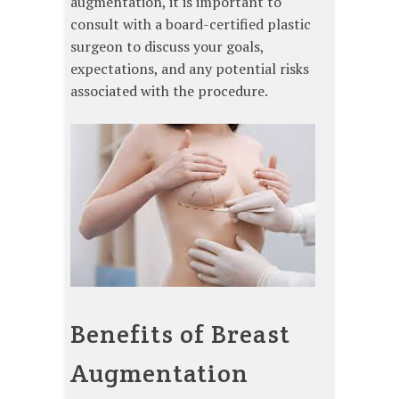
augmentation, it is important to
consult with a board-certified plastic
surgeon to discuss your goals,
expectations, and any potential risks
associated with the procedure.
Benefits of Breast
Augmentation