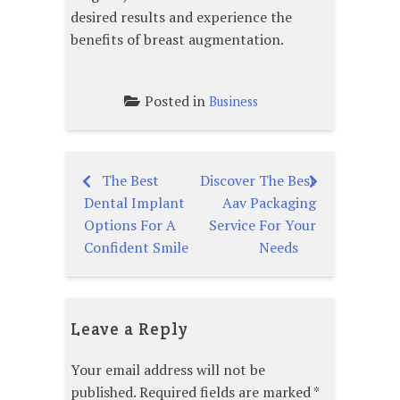
desired results and experience the
benefits of breast augmentation.
Posted in
Business
The Best
Discover The Best
Post
Dental Implant
Aav Packaging
navigation
Options For A
Service For Your
Confident Smile
Needs
Leave a Reply
Your email address will not be
published.
Required fields are marked
*