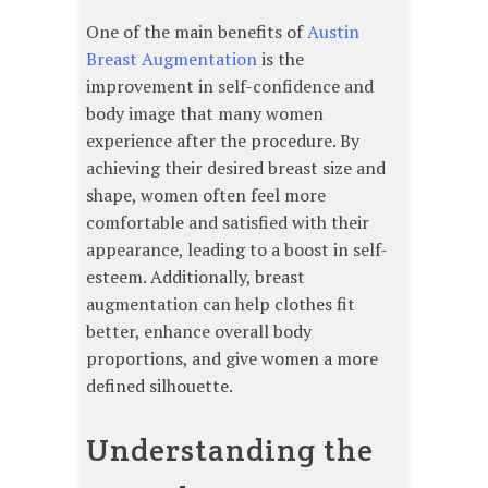
One of the main benefits of
Austin
Breast Augmentation
is the
improvement in self-confidence and
body image that many women
experience after the procedure. By
achieving their desired breast size and
shape, women often feel more
comfortable and satisfied with their
appearance, leading to a boost in self-
esteem. Additionally, breast
augmentation can help clothes fit
better, enhance overall body
proportions, and give women a more
defined silhouette.
Understanding the