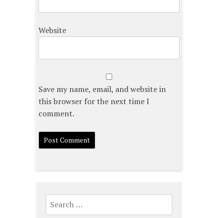
Website
Save my name, email, and website in
this browser for the next time I
comment.
Search
for: