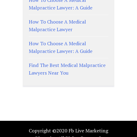
How To Choose A Medical
Malpractice Lawyer: A Guide
How To Choose A Medical
Malpractice Lawyer
How To Choose A Medical
Malpractice Lawyer: A Guide
Find The Best Medical Malpractice
Lawyers Near You
Copyright ©2020 Fb Live Marketing