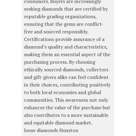
consumers. Buyers are increasingly
seeking diamonds that are certified by
reputable grading organizations,
ensuring that the gems are conflict-
free and sourced responsibly.
Certifications provide assurance of a
diamond’s quality and characteristics,
making them an essential aspect of the
purchasing process. By choosing
ethically sourced diamonds, collectors
and gift-givers alike can feel confident
in their choices, contributing positively
to both local economies and global
communities. This awareness not only
enhances the value of the purchase but
also contributes to a more sustainable
and equitable diamond market.
loose diamonds Houston