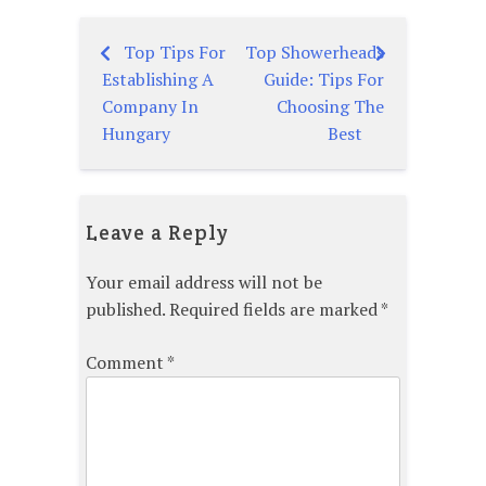
Top Tips For
Top Showerheads
Post
Establishing A
Guide: Tips For
navigation
Company In
Choosing The
Hungary
Best
Leave a Reply
Your email address will not be
published.
Required fields are marked
*
Comment
*