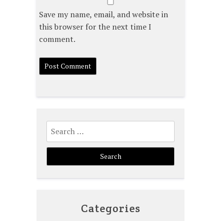
Save my name, email, and website in
this browser for the next time I
comment.
Search
for:
Categories