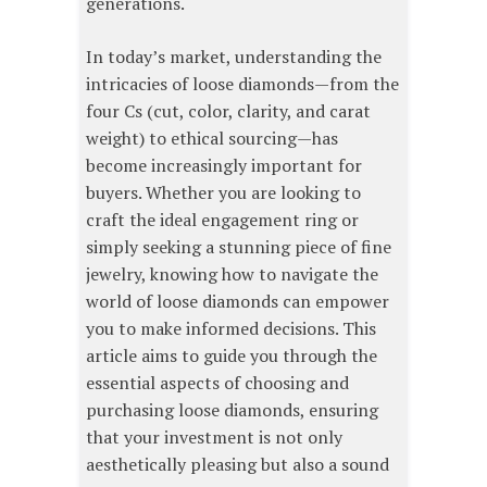
generations.
In today’s market, understanding the
intricacies of loose diamonds—from the
four Cs (cut, color, clarity, and carat
weight) to ethical sourcing—has
become increasingly important for
buyers. Whether you are looking to
craft the ideal engagement ring or
simply seeking a stunning piece of fine
jewelry, knowing how to navigate the
world of loose diamonds can empower
you to make informed decisions. This
article aims to guide you through the
essential aspects of choosing and
purchasing loose diamonds, ensuring
that your investment is not only
aesthetically pleasing but also a sound