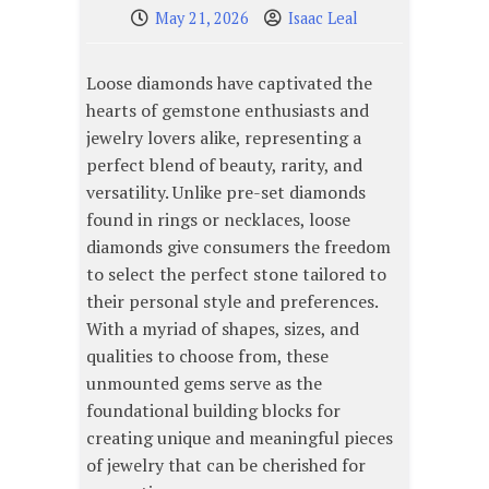
May 21, 2026
Isaac Leal
Loose diamonds have captivated the
hearts of gemstone enthusiasts and
jewelry lovers alike, representing a
perfect blend of beauty, rarity, and
versatility. Unlike pre-set diamonds
found in rings or necklaces, loose
diamonds give consumers the freedom
to select the perfect stone tailored to
their personal style and preferences.
With a myriad of shapes, sizes, and
qualities to choose from, these
unmounted gems serve as the
foundational building blocks for
creating unique and meaningful pieces
of jewelry that can be cherished for