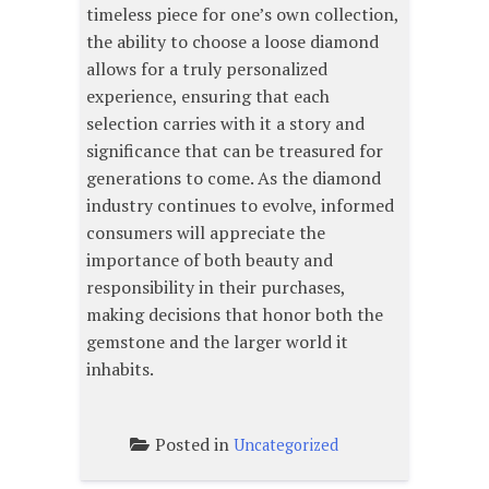
timeless piece for one’s own collection,
the ability to choose a loose diamond
allows for a truly personalized
experience, ensuring that each
selection carries with it a story and
significance that can be treasured for
generations to come. As the diamond
industry continues to evolve, informed
consumers will appreciate the
importance of both beauty and
responsibility in their purchases,
making decisions that honor both the
gemstone and the larger world it
inhabits.
Posted in
Uncategorized