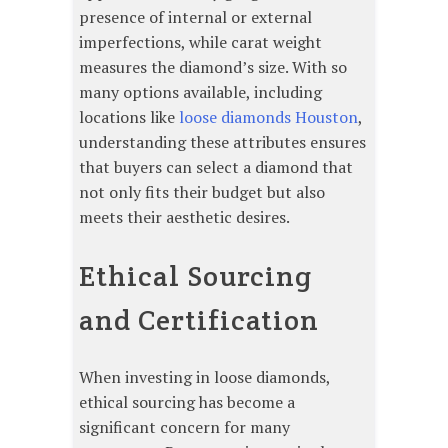
presence of internal or external
imperfections, while carat weight
measures the diamond’s size. With so
many options available, including
locations like
loose diamonds Houston
,
understanding these attributes ensures
that buyers can select a diamond that
not only fits their budget but also
meets their aesthetic desires.
Ethical Sourcing
and Certification
When investing in loose diamonds,
ethical sourcing has become a
significant concern for many