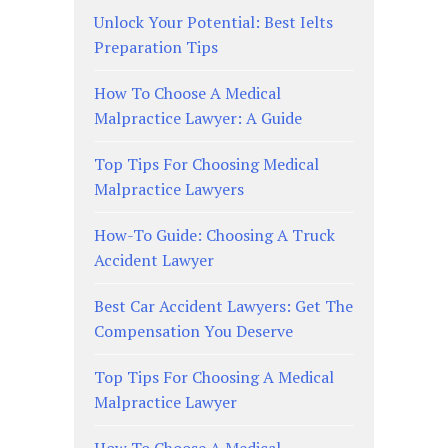
Unlock Your Potential: Best Ielts
Preparation Tips
How To Choose A Medical
Malpractice Lawyer: A Guide
Top Tips For Choosing Medical
Malpractice Lawyers
How-To Guide: Choosing A Truck
Accident Lawyer
Best Car Accident Lawyers: Get The
Compensation You Deserve
Top Tips For Choosing A Medical
Malpractice Lawyer