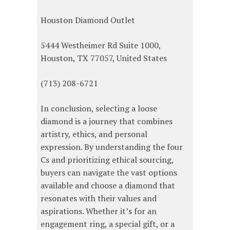
Houston Diamond Outlet
5444 Westheimer Rd Suite 1000,
Houston, TX 77057, United States
(713) 208-6721
In conclusion, selecting a loose
diamond is a journey that combines
artistry, ethics, and personal
expression. By understanding the four
Cs and prioritizing ethical sourcing,
buyers can navigate the vast options
available and choose a diamond that
resonates with their values and
aspirations. Whether it’s for an
engagement ring, a special gift, or a