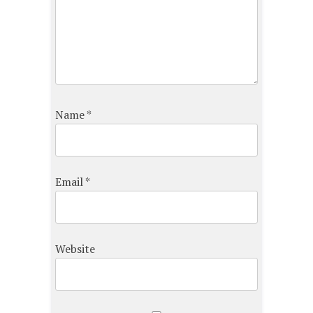
Name
*
Email
*
Website