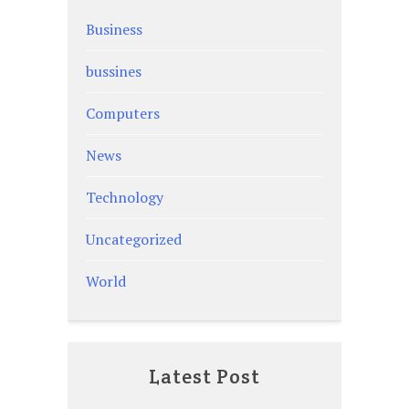
Business
bussines
Computers
News
Technology
Uncategorized
World
Latest Post