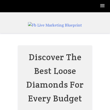
Skip
to
content
Discover The
Best Loose
Diamonds For
Every Budget