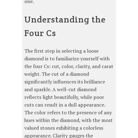
one.
Understanding the
Four Cs
The first step in selecting a loose
diamond is to familiarize yourself with
the four Cs: cut, color, clarity, and carat
weight. The cut of a diamond
significantly influences its brilliance
and sparkle. A well-cut diamond
reflects light beautifully, while poor
cuts can result in a dull appearance.
The color refers to the presence of any
hues within the diamond, with the most
valued stones exhibiting a colorless
appearance. Clarity gauges the