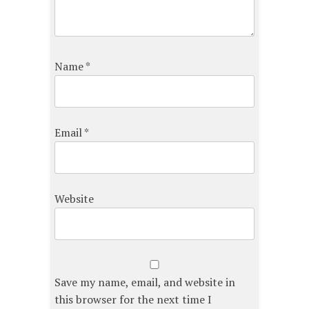
Name
*
Email
*
Website
Save my name, email, and website in
this browser for the next time I