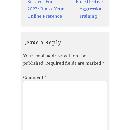
Services For
For Effective
navigation
2023: Boost Your
Aggression
Online Presence
Training
Leave a Reply
Your email address will not be
published.
Required fields are marked
*
Comment
*