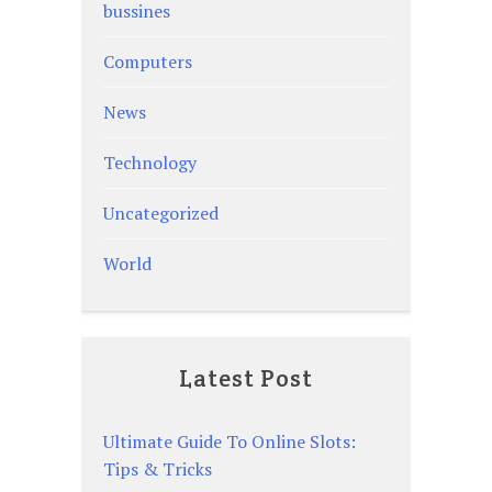
bussines
Computers
News
Technology
Uncategorized
World
Latest Post
Ultimate Guide To Online Slots:
Tips & Tricks