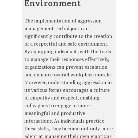
Environment
The implementation of aggression
management techniques can
significantly contribute to the creation
of a respectful and safe environment.
By equipping individuals with the tools
to manage their responses effectively,
organizations can prevent escalation
and enhance overall workplace morale.
Moreover, understanding aggression in
its various forms encourages a culture
of empathy and respect, enabling
colleagues to engage in more
meaningful and productive
interactions. As individuals practice
these skills, they become not only more
adept at managing their own emotions