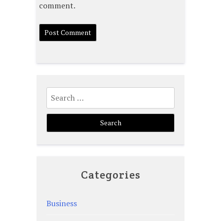
comment.
Search
for:
Categories
Business