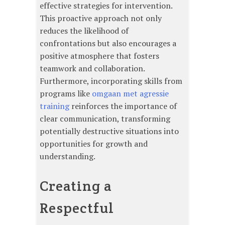
effective strategies for intervention.
This proactive approach not only
reduces the likelihood of
confrontations but also encourages a
positive atmosphere that fosters
teamwork and collaboration.
Furthermore, incorporating skills from
programs like
omgaan met agressie
training
reinforces the importance of
clear communication, transforming
potentially destructive situations into
opportunities for growth and
understanding.
Creating a
Respectful