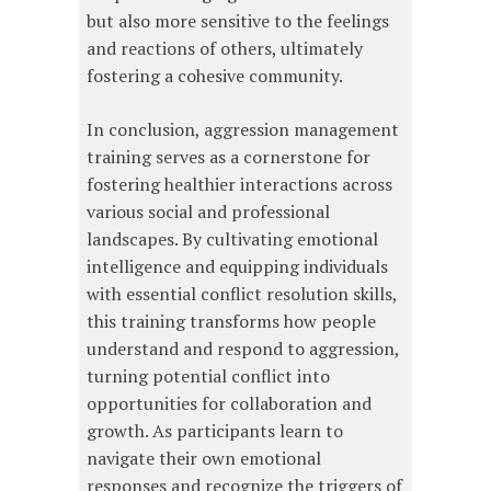
but also more sensitive to the feelings
and reactions of others, ultimately
fostering a cohesive community.
In conclusion, aggression management
training serves as a cornerstone for
fostering healthier interactions across
various social and professional
landscapes. By cultivating emotional
intelligence and equipping individuals
with essential conflict resolution skills,
this training transforms how people
understand and respond to aggression,
turning potential conflict into
opportunities for collaboration and
growth. As participants learn to
navigate their own emotional
responses and recognize the triggers of