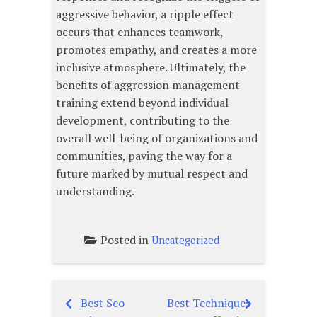
aggressive behavior, a ripple effect
occurs that enhances teamwork,
promotes empathy, and creates a more
inclusive atmosphere. Ultimately, the
benefits of aggression management
training extend beyond individual
development, contributing to the
overall well-being of organizations and
communities, paving the way for a
future marked by mutual respect and
understanding.
Posted in
Uncategorized
Best Seo
Best Techniques
Post