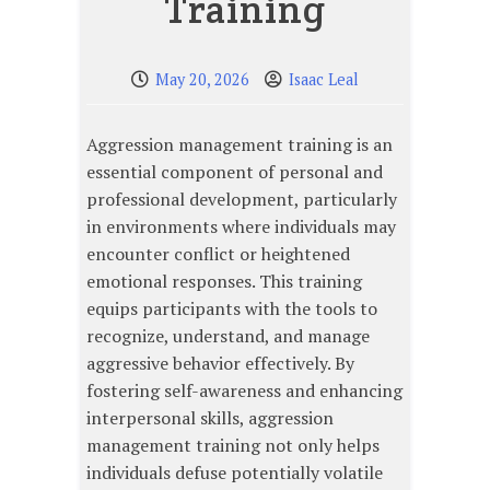
Training
May 20, 2026
Isaac Leal
Aggression management training is an
essential component of personal and
professional development, particularly
in environments where individuals may
encounter conflict or heightened
emotional responses. This training
equips participants with the tools to
recognize, understand, and manage
aggressive behavior effectively. By
fostering self-awareness and enhancing
interpersonal skills, aggression
management training not only helps
individuals defuse potentially volatile