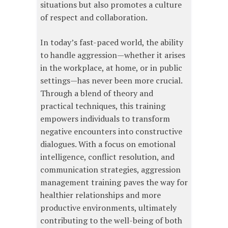
situations but also promotes a culture
of respect and collaboration.
In today’s fast-paced world, the ability
to handle aggression—whether it arises
in the workplace, at home, or in public
settings—has never been more crucial.
Through a blend of theory and
practical techniques, this training
empowers individuals to transform
negative encounters into constructive
dialogues. With a focus on emotional
intelligence, conflict resolution, and
communication strategies, aggression
management training paves the way for
healthier relationships and more
productive environments, ultimately
contributing to the well-being of both