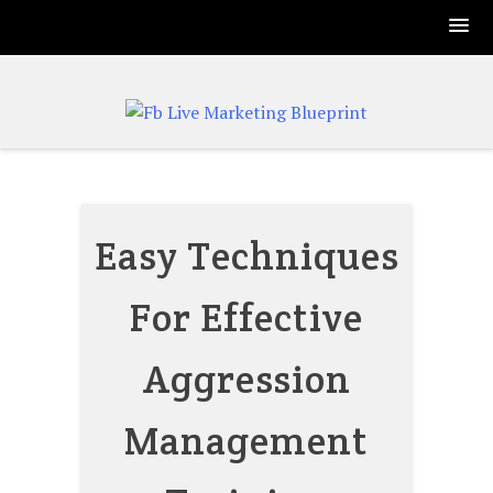
Skip
to
content
Easy Techniques
For Effective
Aggression
Management