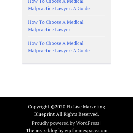
How To Choose A Medical
Malpractice Lawyer: A Guide
How To Choose A Medical
Malpractice Lawyer
How To Choose A Medical
Malpractice Lawyer: A Guide
Copyright ©2020 Fb Live Marketing
Blueprint All Rights Reserved.
Proudly powered by WordPress
|
Theme: x-blog by
wpthemespace.com