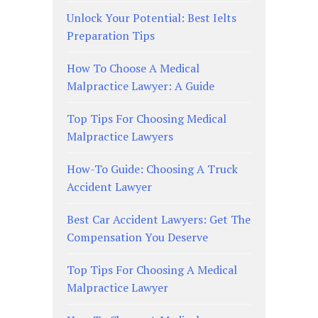
Unlock Your Potential: Best Ielts
Preparation Tips
How To Choose A Medical
Malpractice Lawyer: A Guide
Top Tips For Choosing Medical
Malpractice Lawyers
How-To Guide: Choosing A Truck
Accident Lawyer
Best Car Accident Lawyers: Get The
Compensation You Deserve
Top Tips For Choosing A Medical
Malpractice Lawyer