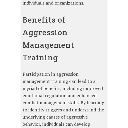
individuals and organizations.
Benefits of
Aggression
Management
Training
Participation in aggression
management training can lead to a
myriad of benefits, including improved
emotional regulation and enhanced
conflict management skills. By learning
to identify triggers and understand the
underlying causes of aggressive
behavior, individuals can develop