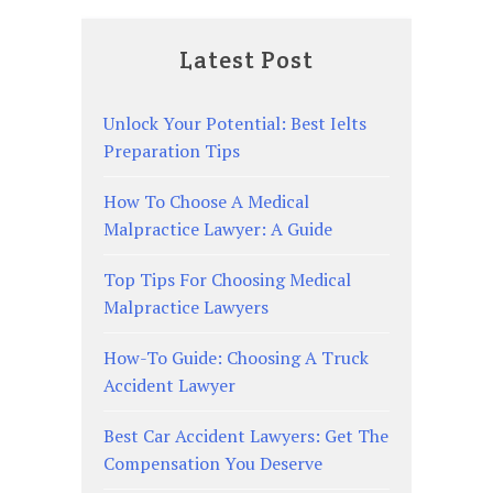
Latest Post
Unlock Your Potential: Best Ielts
Preparation Tips
How To Choose A Medical
Malpractice Lawyer: A Guide
Top Tips For Choosing Medical
Malpractice Lawyers
How-To Guide: Choosing A Truck
Accident Lawyer
Best Car Accident Lawyers: Get The
Compensation You Deserve