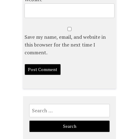
Save my name, email, and website in
this browser for the next time I
comment.
Search
for: