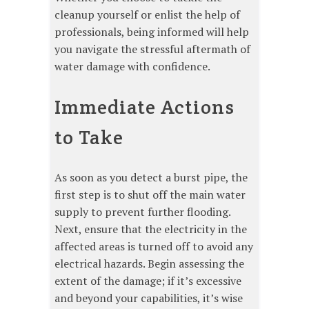
cleanup yourself or enlist the help of
professionals, being informed will help
you navigate the stressful aftermath of
water damage with confidence.
Immediate Actions
to Take
As soon as you detect a burst pipe, the
first step is to shut off the main water
supply to prevent further flooding.
Next, ensure that the electricity in the
affected areas is turned off to avoid any
electrical hazards. Begin assessing the
extent of the damage; if it’s excessive
and beyond your capabilities, it’s wise