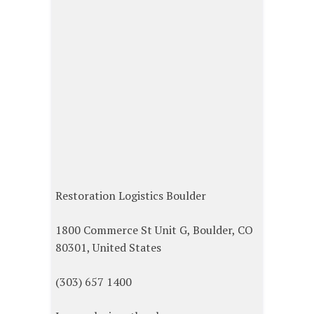
Restoration Logistics Boulder
1800 Commerce St Unit G, Boulder, CO
80301, United States
(303) 657 1400