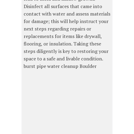
Disinfect all surfaces that came into
contact with water and assess materials
for damage; this will help instruct your
next steps regarding repairs or
replacements for items like drywall,
flooring, or insulation. Taking these
steps diligently is key to restoring your
space to a safe and livable condition.
burst pipe water cleanup Boulder