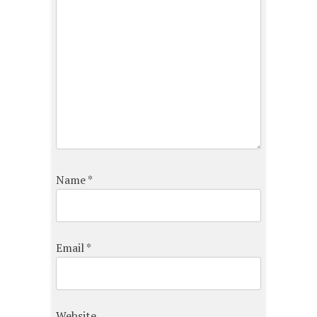
Name
*
Email
*
Website