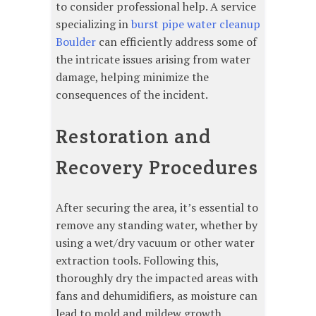
to consider professional help. A service
specializing in
burst pipe water cleanup
Boulder
can efficiently address some of
the intricate issues arising from water
damage, helping minimize the
consequences of the incident.
Restoration and
Recovery Procedures
After securing the area, it’s essential to
remove any standing water, whether by
using a wet/dry vacuum or other water
extraction tools. Following this,
thoroughly dry the impacted areas with
fans and dehumidifiers, as moisture can
lead to mold and mildew growth.