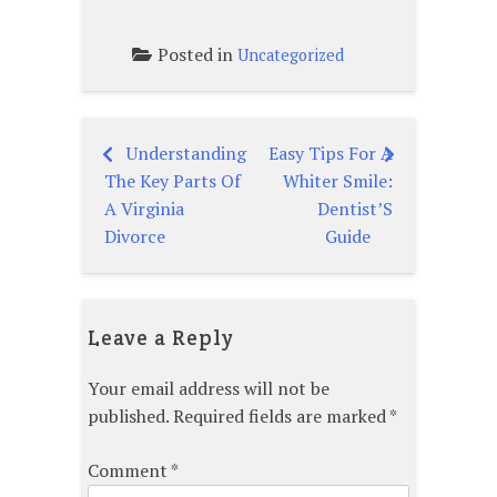
Posted in
Uncategorized
Understanding
Easy Tips For A
Post
The Key Parts Of
Whiter Smile:
navigation
A Virginia
Dentist’S
Divorce
Guide
Leave a Reply
Your email address will not be
published.
Required fields are marked
*
Comment
*