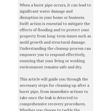
When a burst pipe occurs, it can lead to
significant water damage and
disruption in your home or business.
Swift action is essential to mitigate the
effects of flooding and to protect your
property from long-term issues such as
mold growth and structural damage.
Understanding the cleanup process can
empower you to respond effectively,
ensuring that your living or working
environment remains safe and dry.
This article will guide you through the
necessary steps for cleaning up after a
burst pipe, from immediate actions to
take once the leak is detected to
comprehensive recovery procedures.
Whether you choose to tackle the