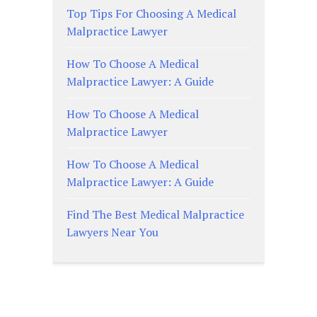
Top Tips For Choosing A Medical
Malpractice Lawyer
How To Choose A Medical
Malpractice Lawyer: A Guide
How To Choose A Medical
Malpractice Lawyer
How To Choose A Medical
Malpractice Lawyer: A Guide
Find The Best Medical Malpractice
Lawyers Near You