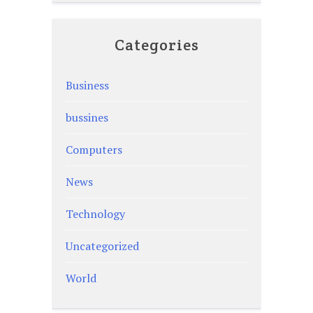
Categories
Business
bussines
Computers
News
Technology
Uncategorized
World