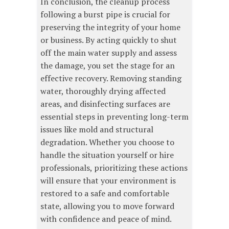
In conclusion, the cleanup process
following a burst pipe is crucial for
preserving the integrity of your home
or business. By acting quickly to shut
off the main water supply and assess
the damage, you set the stage for an
effective recovery. Removing standing
water, thoroughly drying affected
areas, and disinfecting surfaces are
essential steps in preventing long-term
issues like mold and structural
degradation. Whether you choose to
handle the situation yourself or hire
professionals, prioritizing these actions
will ensure that your environment is
restored to a safe and comfortable
state, allowing you to move forward
with confidence and peace of mind.