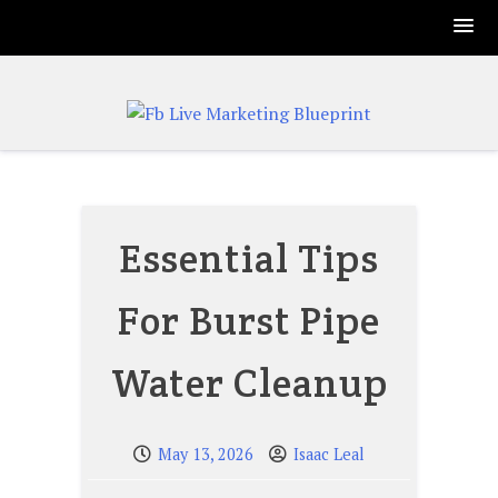
Skip
to
content
Essential Tips
For Burst Pipe
Water Cleanup
May 13, 2026
Isaac Leal