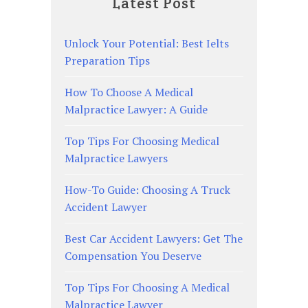
Latest Post
Unlock Your Potential: Best Ielts
Preparation Tips
How To Choose A Medical
Malpractice Lawyer: A Guide
Top Tips For Choosing Medical
Malpractice Lawyers
How-To Guide: Choosing A Truck
Accident Lawyer
Best Car Accident Lawyers: Get The
Compensation You Deserve
Top Tips For Choosing A Medical
Malpractice Lawyer