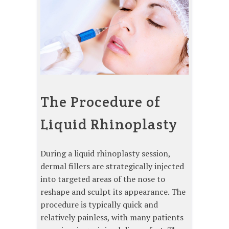
The Procedure of
Liquid Rhinoplasty
During a liquid rhinoplasty session,
dermal fillers are strategically injected
into targeted areas of the nose to
reshape and sculpt its appearance. The
procedure is typically quick and
relatively painless, with many patients