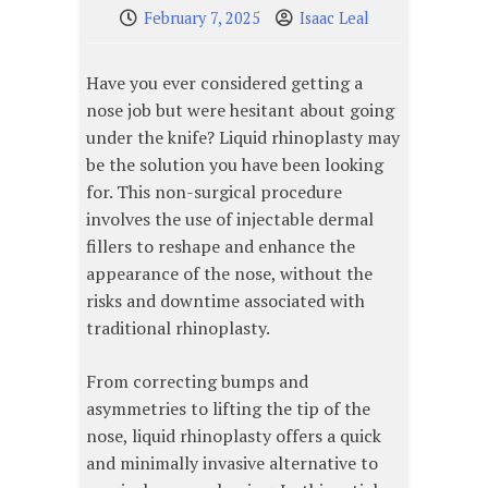
February 7, 2025
Isaac Leal
Have you ever considered getting a
nose job but were hesitant about going
under the knife? Liquid rhinoplasty may
be the solution you have been looking
for. This non-surgical procedure
involves the use of injectable dermal
fillers to reshape and enhance the
appearance of the nose, without the
risks and downtime associated with
traditional rhinoplasty.
From correcting bumps and
asymmetries to lifting the tip of the
nose, liquid rhinoplasty offers a quick
and minimally invasive alternative to