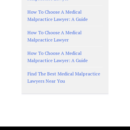
How To Choose A Medical
Malpractice Lawyer: A Guide
How To Choose A Medical
Malpractice Lawyer
How To Choose A Medical
Malpractice Lawyer: A Guide
Find The Best Medical Malpractice
Lawyers Near You