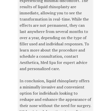
experiencing minimal discomfort. The
results of liquid rhinoplasty are
immediate, allowing you to see the
transformation in real-time. While the
effects are not permanent, they can
last anywhere from several months to
over a year, depending on the type of
filler used and individual responses. To
learn more about the procedure and
schedule a consultation, contact
Aesthetica, Med Spa for expert advice
and personalized care.
In conclusion, liquid rhinoplasty offers
a minimally invasive and convenient
option for individuals looking to
reshape and enhance the appearance of
their nose without the need for surgery.