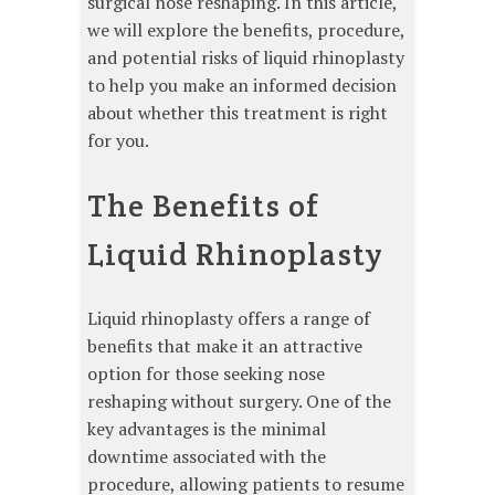
surgical nose reshaping. In this article,
we will explore the benefits, procedure,
and potential risks of liquid rhinoplasty
to help you make an informed decision
about whether this treatment is right
for you.
The Benefits of
Liquid Rhinoplasty
Liquid rhinoplasty offers a range of
benefits that make it an attractive
option for those seeking nose
reshaping without surgery. One of the
key advantages is the minimal
downtime associated with the
procedure, allowing patients to resume