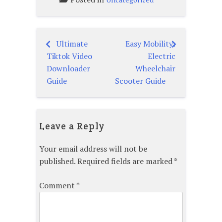
Ultimate
Easy Mobility:
Post
Tiktok Video
Electric
navigation
Downloader
Wheelchair
Guide
Scooter Guide
Leave a Reply
Your email address will not be
published.
Required fields are marked
*
Comment
*