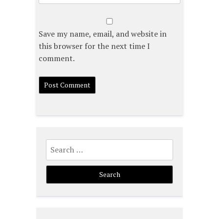
Save my name, email, and website in
this browser for the next time I
comment.
Search
for: