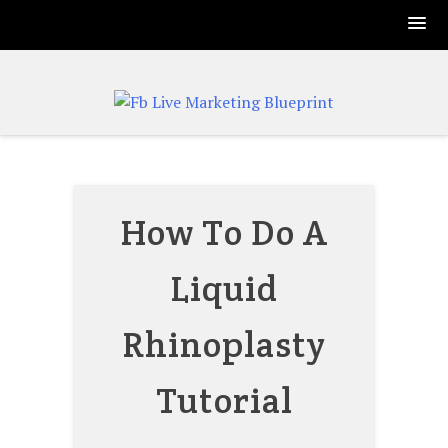
Skip
to
content
How To Do A
Liquid
Rhinoplasty
Tutorial