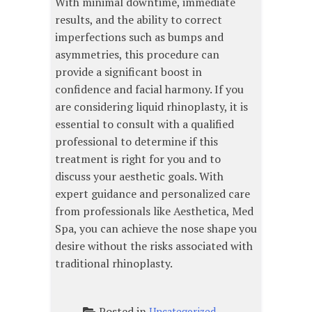
With minimal downtime, immediate
results, and the ability to correct
imperfections such as bumps and
asymmetries, this procedure can
provide a significant boost in
confidence and facial harmony. If you
are considering liquid rhinoplasty, it is
essential to consult with a qualified
professional to determine if this
treatment is right for you and to
discuss your aesthetic goals. With
expert guidance and personalized care
from professionals like Aesthetica, Med
Spa, you can achieve the nose shape you
desire without the risks associated with
traditional rhinoplasty.
Posted in
Uncategorized