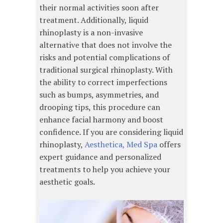
their normal activities soon after
treatment. Additionally, liquid
rhinoplasty is a non-invasive
alternative that does not involve the
risks and potential complications of
traditional surgical rhinoplasty. With
the ability to correct imperfections
such as bumps, asymmetries, and
drooping tips, this procedure can
enhance facial harmony and boost
confidence. If you are considering liquid
rhinoplasty,
Aesthetica, Med Spa
offers
expert guidance and personalized
treatments to help you achieve your
aesthetic goals.