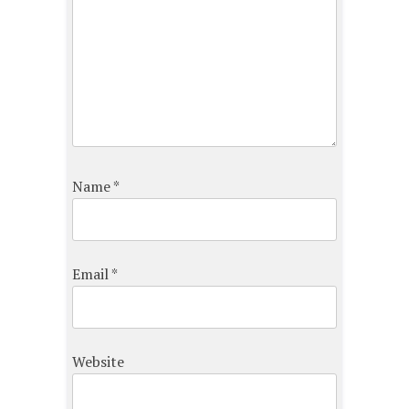
Name
*
Email
*
Website