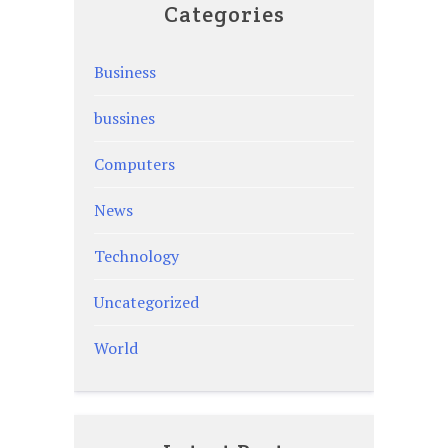
Categories
Business
bussines
Computers
News
Technology
Uncategorized
World