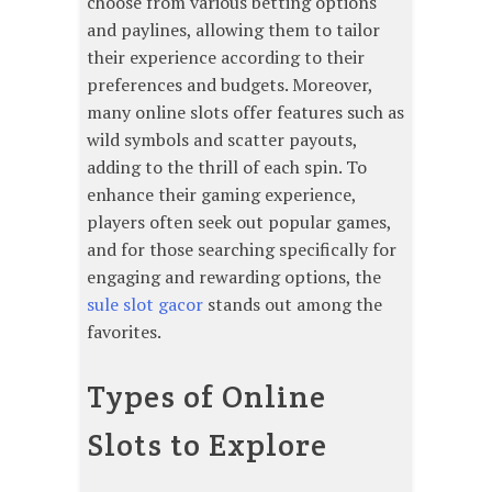
choose from various betting options
and paylines, allowing them to tailor
their experience according to their
preferences and budgets. Moreover,
many online slots offer features such as
wild symbols and scatter payouts,
adding to the thrill of each spin. To
enhance their gaming experience,
players often seek out popular games,
and for those searching specifically for
engaging and rewarding options, the
sule slot gacor
stands out among the
favorites.
Types of Online
Slots to Explore