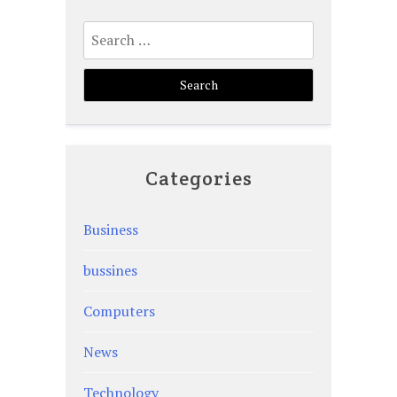
Search
for:
Categories
Business
bussines
Computers
News
Technology