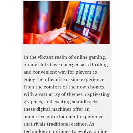
In the vibrant realm of online gaming,
online slots have emerged as a thrilling
and convenient way for players to
enjoy their favorite casino experience
from the comfort of their own homes.
With a vast array of themes, captivating
graphics, and exciting soundtracks,
these digital machines offer an
immersive entertainment experience
that rivals traditional casinos. As
technology continues to evolve, online