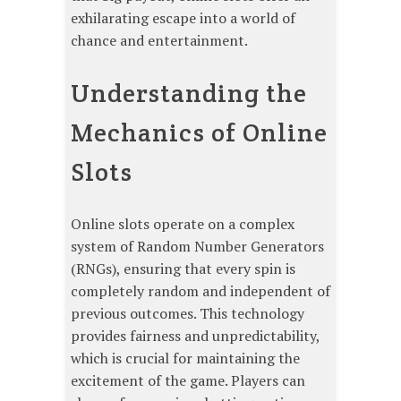
exhilarating escape into a world of
chance and entertainment.
Understanding the
Mechanics of Online
Slots
Online slots operate on a complex
system of Random Number Generators
(RNGs), ensuring that every spin is
completely random and independent of
previous outcomes. This technology
provides fairness and unpredictability,
which is crucial for maintaining the
excitement of the game. Players can