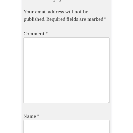
Your email address will not be
published.
Required fields are marked
*
Comment
*
Name
*