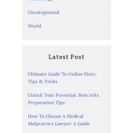
Uncategorized
World
Latest Post
Ultimate Guide To Online Slots:
Tips & Tricks
Unlock Your Potential: Best Ielts
Preparation Tips
How To Choose A Medical
Malpractice Lawyer: A Guide