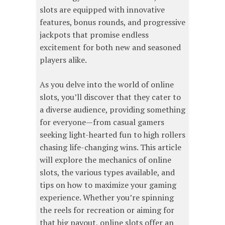
slots are equipped with innovative
features, bonus rounds, and progressive
jackpots that promise endless
excitement for both new and seasoned
players alike.
As you delve into the world of online
slots, you’ll discover that they cater to
a diverse audience, providing something
for everyone—from casual gamers
seeking light-hearted fun to high rollers
chasing life-changing wins. This article
will explore the mechanics of online
slots, the various types available, and
tips on how to maximize your gaming
experience. Whether you’re spinning
the reels for recreation or aiming for
that big payout, online slots offer an