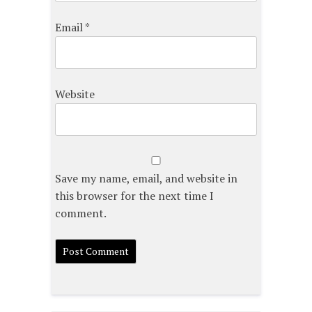
Email
*
Website
Save my name, email, and website in
this browser for the next time I
comment.