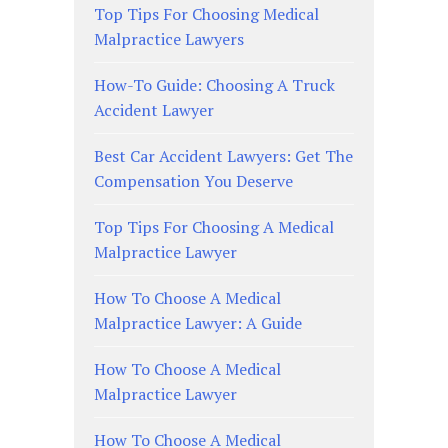
Top Tips For Choosing Medical
Malpractice Lawyers
How-To Guide: Choosing A Truck
Accident Lawyer
Best Car Accident Lawyers: Get The
Compensation You Deserve
Top Tips For Choosing A Medical
Malpractice Lawyer
How To Choose A Medical
Malpractice Lawyer: A Guide
How To Choose A Medical
Malpractice Lawyer
How To Choose A Medical