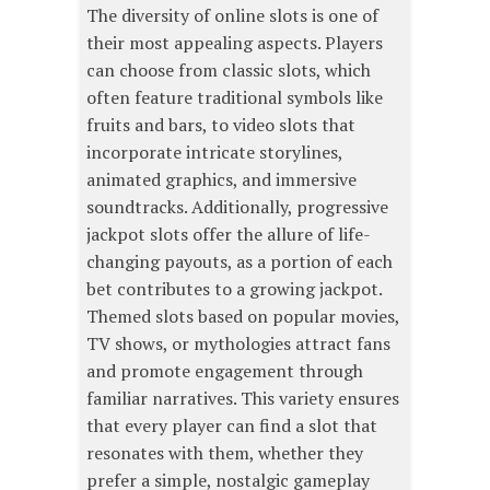
The diversity of online slots is one of
their most appealing aspects. Players
can choose from classic slots, which
often feature traditional symbols like
fruits and bars, to video slots that
incorporate intricate storylines,
animated graphics, and immersive
soundtracks. Additionally, progressive
jackpot slots offer the allure of life-
changing payouts, as a portion of each
bet contributes to a growing jackpot.
Themed slots based on popular movies,
TV shows, or mythologies attract fans
and promote engagement through
familiar narratives. This variety ensures
that every player can find a slot that
resonates with them, whether they
prefer a simple, nostalgic gameplay