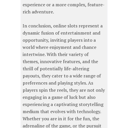
experience or a more complex, feature-
rich adventure.
In conclusion, online slots represent a
dynamic fusion of entertainment and
opportunity, inviting players into a
world where enjoyment and chance
intertwine. With their variety of
themes, innovative features, and the
thrill of potentially life-altering
payouts, they cater to a wide range of
preferences and playing styles. As
players spin the reels, they are not only
engaging in a game of luck but also
experiencing a captivating storytelling
medium that evolves with technology.
Whether you are in it for the fun, the
adrenaline of the game, or the pursuit