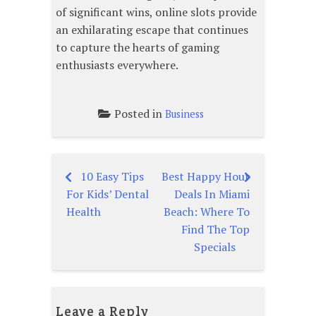
of significant wins, online slots provide
an exhilarating escape that continues
to capture the hearts of gaming
enthusiasts everywhere.
Posted in
Business
10 Easy Tips
Best Happy Hour
Post
For Kids’ Dental
Deals In Miami
navigation
Health
Beach: Where To
Find The Top
Specials
Leave a Reply