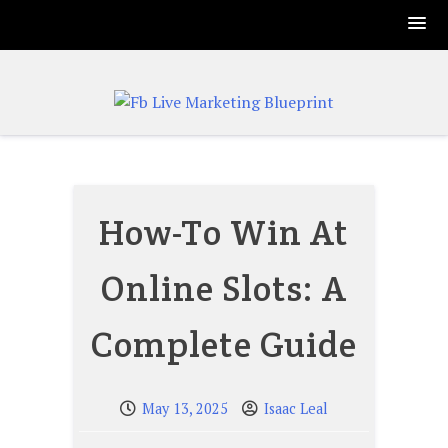
Skip
to
content
How-To Win At
Online Slots: A
Complete Guide
May 13, 2025
Isaac Leal