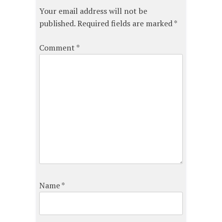
Your email address will not be
published.
Required fields are marked
*
Comment
*
Name
*