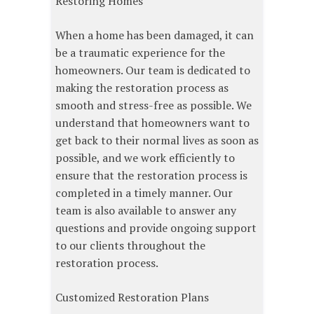
Restoring Homes
When a home has been damaged, it can
be a traumatic experience for the
homeowners. Our team is dedicated to
making the restoration process as
smooth and stress-free as possible. We
understand that homeowners want to
get back to their normal lives as soon as
possible, and we work efficiently to
ensure that the restoration process is
completed in a timely manner. Our
team is also available to answer any
questions and provide ongoing support
to our clients throughout the
restoration process.
Customized Restoration Plans