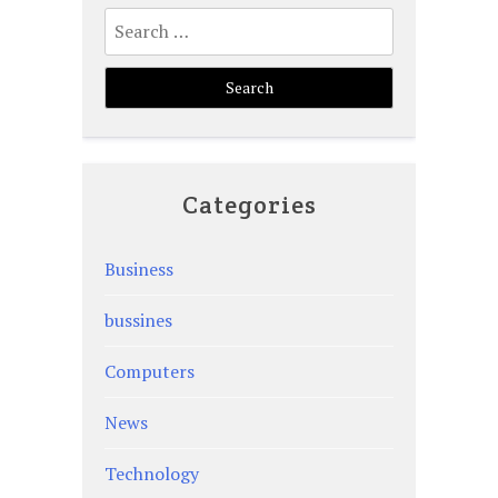
Search
for:
Categories
Business
bussines
Computers
News
Technology