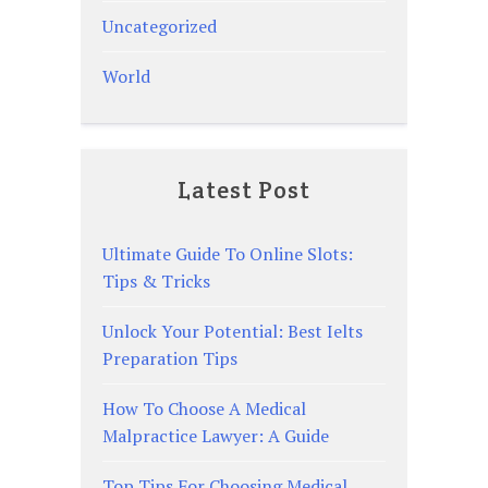
Uncategorized
World
Latest Post
Ultimate Guide To Online Slots:
Tips & Tricks
Unlock Your Potential: Best Ielts
Preparation Tips
How To Choose A Medical
Malpractice Lawyer: A Guide
Top Tips For Choosing Medical