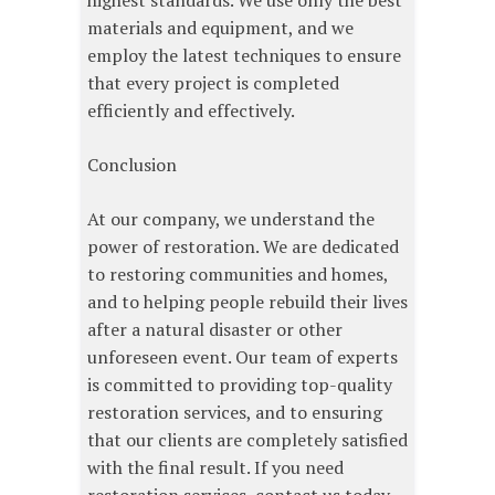
highest standards. We use only the best
materials and equipment, and we
employ the latest techniques to ensure
that every project is completed
efficiently and effectively.
Conclusion
At our company, we understand the
power of restoration. We are dedicated
to restoring communities and homes,
and to helping people rebuild their lives
after a natural disaster or other
unforeseen event. Our team of experts
is committed to providing top-quality
restoration services, and to ensuring
that our clients are completely satisfied
with the final result. If you need