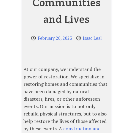
Communities
and Lives
February 20, 2023
Isaac Leal
At our company, we understand the
power of restoration. We specialize in
restoring homes and communities that
have been damaged by natural
disasters, fires, or other unforeseen
events. Our mission is to not only
rebuild physical structures, but to also
help restore the lives of those affected
by these events. A
construction and