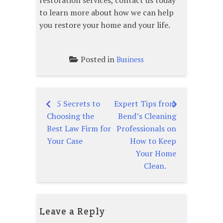
restoration services, contact us today
to learn more about how we can help
you restore your home and your life.
Posted in
Business
5 Secrets to
Expert Tips from
Post
Choosing the
Bend’s Cleaning
navigation
Best Law Firm for
Professionals on
Your Case
How to Keep
Your Home
Clean.
Leave a Reply