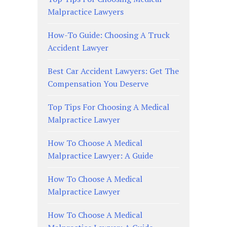
Malpractice Lawyers
How-To Guide: Choosing A Truck
Accident Lawyer
Best Car Accident Lawyers: Get The
Compensation You Deserve
Top Tips For Choosing A Medical
Malpractice Lawyer
How To Choose A Medical
Malpractice Lawyer: A Guide
How To Choose A Medical
Malpractice Lawyer
How To Choose A Medical