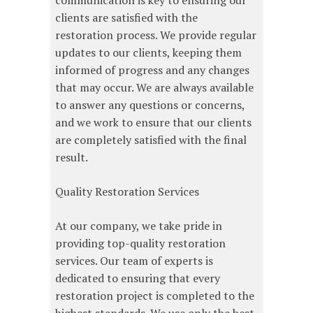
communication is key to ensuring our
clients are satisfied with the
restoration process. We provide regular
updates to our clients, keeping them
informed of progress and any changes
that may occur. We are always available
to answer any questions or concerns,
and we work to ensure that our clients
are completely satisfied with the final
result.
Quality Restoration Services
At our company, we take pride in
providing top-quality restoration
services. Our team of experts is
dedicated to ensuring that every
restoration project is completed to the