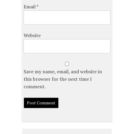
Email
*
Website
Save my name, email, and website in
this browser for the next time I
comment.