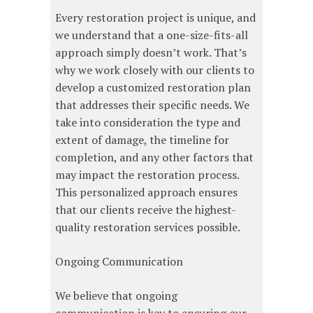
Every restoration project is unique, and
we understand that a one-size-fits-all
approach simply doesn’t work. That’s
why we work closely with our clients to
develop a customized restoration plan
that addresses their specific needs. We
take into consideration the type and
extent of damage, the timeline for
completion, and any other factors that
may impact the restoration process.
This personalized approach ensures
that our clients receive the highest-
quality restoration services possible.
Ongoing Communication
We believe that ongoing