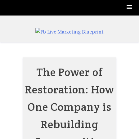
Skip
to
content
The Power of
Restoration: How
One Company is
Rebuilding