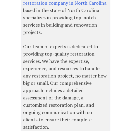
restoration company in North Carolina
based in the state of North Carolina
specializes in providing top-notch
services in building and renovation
projects.
Our team of experts is dedicated to
providing top-quality restoration
services. We have the expertise,
experience, and resources to handle
any restoration project, no matter how
big or small. Our comprehensive
approach includes a detailed
assessment of the damage, a
customized restoration plan, and
ongoing communication with our
clients to ensure their complete
satisfaction.