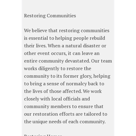
Restoring Communities
We believe that restoring communities
is essential to helping people rebuild
their lives. When a natural disaster or
other event occurs, it can leave an
entire community devastated. Our team
works diligently to restore the
community to its former glory, helping
to bring a sense of normalcy back to
the lives of those affected. We work
closely with local officials and
community members to ensure that
our restoration efforts are tailored to
the unique needs of each community.