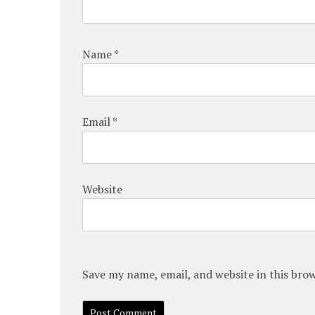
Name
*
Email
*
Website
Save my name, email, and website in this bro