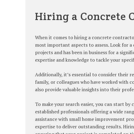
Hiring a Concrete 
When it comes to hiring a concrete contractor,
most important aspects to assess. Look for a 
projects and has been in business for a signi
expertise and knowledge to tackle your specif
Additionally, it’s essential to consider their
family, or colleagues who have worked with c
also provide valuable insights into their prof
To make your search easier, you can start by
established professionals offering a wide ra
assistance with small home improvement proje
expertise to deliver outstanding results. Hiri