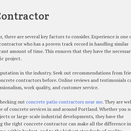
Contractor
 there are several key factors to consider. Experience is one 
contractor who has a proven track record in handling similar
ficant amount of time. This ensures that they have the necessar
ic project.
 reputation in the industry. Seek out recommendations from fri
oncrete contractors before. Online reviews and testimonials c
essionalism, work quality, and customer service.
 checking out
concrete patio contractors near me
. They are wel
nge of concrete services in and around Portland. Whether you 
cts or large-scale industrial developments, they have the
ng the right concrete contractor can make all the difference in