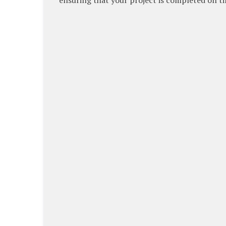
ensuring that your project is completed on ti