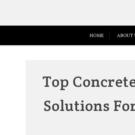
Skip
to
content
HOME
ABOUT 
Top Concrete
Solutions Fo