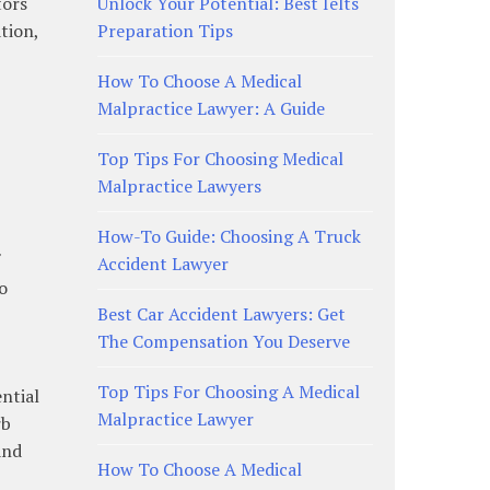
tors
Unlock Your Potential: Best Ielts
tion,
Preparation Tips
How To Choose A Medical
Malpractice Lawyer: A Guide
Top Tips For Choosing Medical
Malpractice Lawyers
How-To Guide: Choosing A Truck
Accident Lawyer
o
Best Car Accident Lawyers: Get
The Compensation You Deserve
Top Tips For Choosing A Medical
ential
Malpractice Lawyer
rb
and
How To Choose A Medical