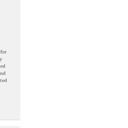
 for
y
red
and
eted