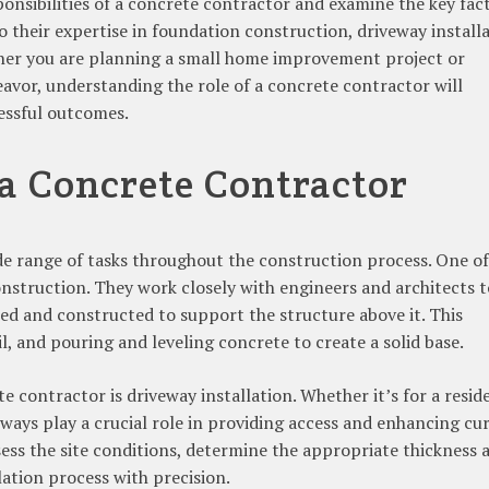
esponsibilities of a concrete contractor and examine the key fac
o their expertise in foundation construction, driveway installa
ther you are planning a small home improvement project or
avor, understanding the role of a concrete contractor will
essful outcomes.
 a Concrete Contractor
de range of tasks throughout the construction process. One of
construction. They work closely with engineers and architects t
ed and constructed to support the structure above it. This
il, and pouring and leveling concrete to create a solid base.
 contractor is driveway installation. Whether it’s for a resid
ays play a crucial role in providing access and enhancing cu
ssess the site conditions, determine the appropriate thickness 
lation process with precision.