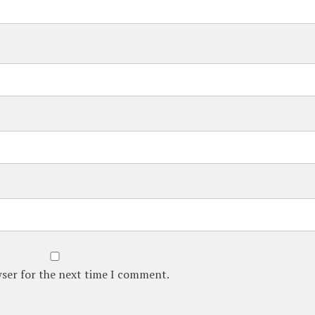
wser for the next time I comment.