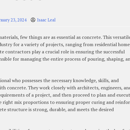
nuary 23, 2024
Isaac Leal
erials, few things are as essential as concrete. This versatil
dustry for a variety of projects, ranging from residential home
 contractors play a crucial role in ensuring the successful
onsible for managing the entire process of pouring, shaping, a
sional who possesses the necessary knowledge, skills, and
ith concrete. They work closely with architects, engineers, an
equirements of a project, and then proceed to plan and execut
 right mix proportions to ensuring proper curing and reinfor
ete structure is strong, durable, and meets the desired