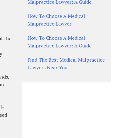
Malpractice Lawyer: A Guide
How To Choose A Medical
Malpractice Lawyer
How To Choose A Medical
of the
Malpractice Lawyer: A Guide
y
Find The Best Medical Malpractice
Lawyers Near You
ends,
an
l-
need