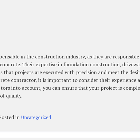
pensable in the construction industry, as they are responsible
concrete. Their expertise in foundation construction, drivewa
s that projects are executed with precision and meet the desi
rete contractor, it is important to consider their experience 
actors into account, you can ensure that your project is compl
of quality.
Posted in
Uncategorized