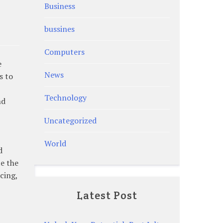
Business
bussines
Computers
e
News
s to
Technology
nd
Uncategorized
World
d
e the
cing,
Latest Post