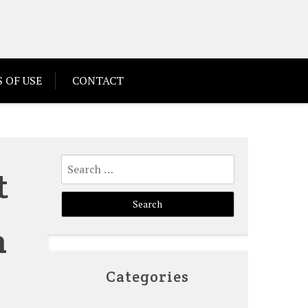
 OF USE
CONTACT
Search
t
for:
n
Categories