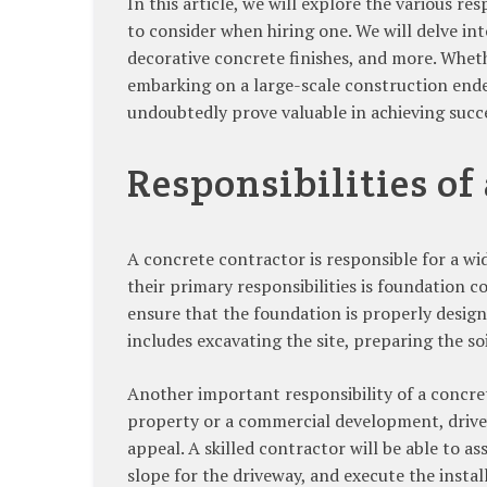
In this article, we will explore the various r
to consider when hiring one. We will delve int
decorative concrete finishes, and more. Whe
embarking on a large-scale construction ende
undoubtedly prove valuable in achieving succ
Responsibilities of
A concrete contractor is responsible for a wi
their primary responsibilities is foundation 
ensure that the foundation is properly design
includes excavating the site, preparing the so
Another important responsibility of a concrete
property or a commercial development, drivew
appeal. A skilled contractor will be able to a
slope for the driveway, and execute the instal