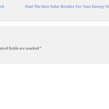
And
Find The Best Solar Retailer For Your Energy N
ired fields are marked
*