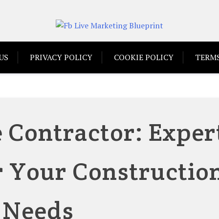
US
PRIVACY POLICY
COOKIE POLICY
TERMS
 Contractor: Exper
r Your Constructio
Needs