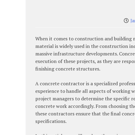
Ja
When it comes to construction and building mat
material is widely used in the construction in
massive infrastructure developments. Concrete
execution of these projects, as they are resp
finishing concrete structures.
A concrete contractor is a specialized profes
experience to handle all aspects of working w
project managers to determine the specific r
concrete work accordingly. From choosing the
these contractors ensure that the final concr
specifications.