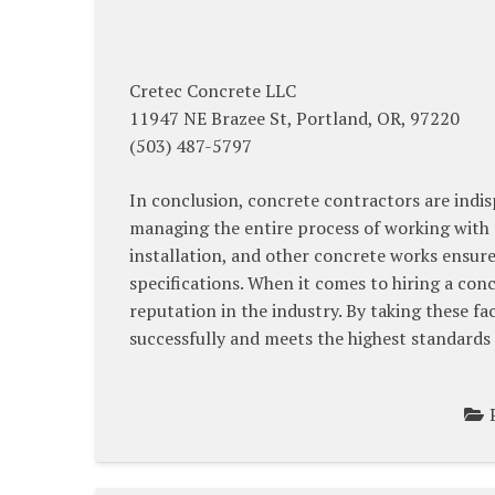
Cretec Concrete LLC
11947 NE Brazee St, Portland, OR, 97220
(503) 487-5797
In conclusion, concrete contractors are indis
managing the entire process of working with 
installation, and other concrete works ensure
specifications. When it comes to hiring a conc
reputation in the industry. By taking these f
successfully and meets the highest standards 