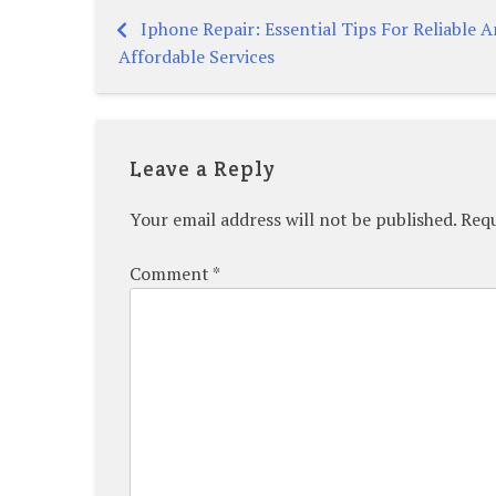
Iphone Repair: Essential Tips For Reliable 
Post
Affordable Services
navigation
Leave a Reply
Your email address will not be published.
Requ
Comment
*