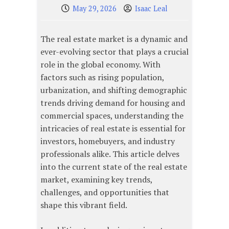
May 29, 2026
Isaac Leal
The real estate market is a dynamic and
ever-evolving sector that plays a crucial
role in the global economy. With
factors such as rising population,
urbanization, and shifting demographic
trends driving demand for housing and
commercial spaces, understanding the
intricacies of real estate is essential for
investors, homebuyers, and industry
professionals alike. This article delves
into the current state of the real estate
market, examining key trends,
challenges, and opportunities that
shape this vibrant field.