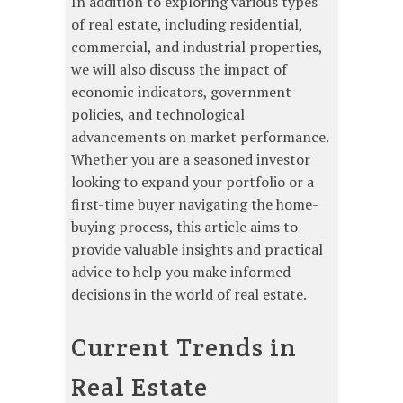
In addition to exploring various types
of real estate, including residential,
commercial, and industrial properties,
we will also discuss the impact of
economic indicators, government
policies, and technological
advancements on market performance.
Whether you are a seasoned investor
looking to expand your portfolio or a
first-time buyer navigating the home-
buying process, this article aims to
provide valuable insights and practical
advice to help you make informed
decisions in the world of real estate.
Current Trends in
Real Estate