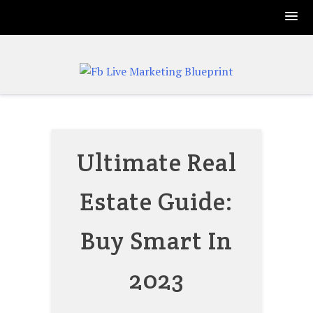
Skip
to
content
Ultimate Real
Estate Guide:
Buy Smart In
2023