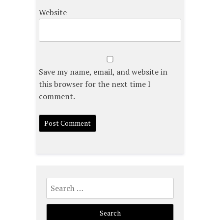
Website
Save my name, email, and website in
this browser for the next time I
comment.
Search
for: