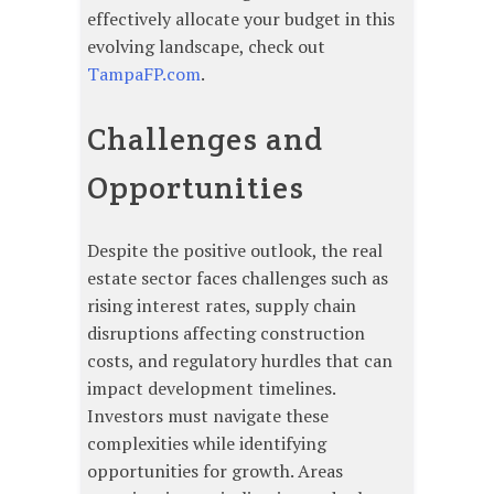
effectively allocate your budget in this
evolving landscape, check out
TampaFP.com
.
Challenges and
Opportunities
Despite the positive outlook, the real
estate sector faces challenges such as
rising interest rates, supply chain
disruptions affecting construction
costs, and regulatory hurdles that can
impact development timelines.
Investors must navigate these
complexities while identifying
opportunities for growth. Areas