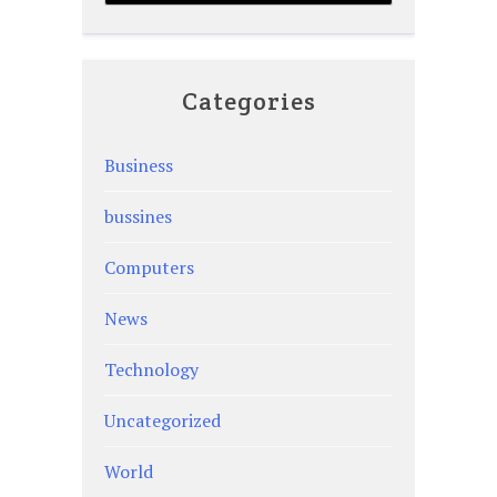
Categories
Business
bussines
Computers
News
Technology
Uncategorized
World