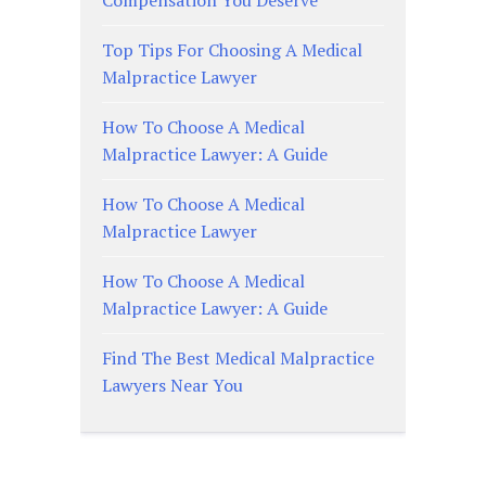
Compensation You Deserve
Top Tips For Choosing A Medical
Malpractice Lawyer
How To Choose A Medical
Malpractice Lawyer: A Guide
How To Choose A Medical
Malpractice Lawyer
How To Choose A Medical
Malpractice Lawyer: A Guide
Find The Best Medical Malpractice
Lawyers Near You