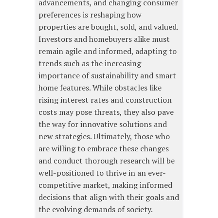
advancements, and changing consumer
preferences is reshaping how
properties are bought, sold, and valued.
Investors and homebuyers alike must
remain agile and informed, adapting to
trends such as the increasing
importance of sustainability and smart
home features. While obstacles like
rising interest rates and construction
costs may pose threats, they also pave
the way for innovative solutions and
new strategies. Ultimately, those who
are willing to embrace these changes
and conduct thorough research will be
well-positioned to thrive in an ever-
competitive market, making informed
decisions that align with their goals and
the evolving demands of society.