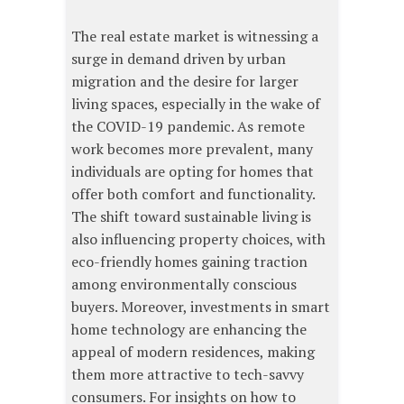
The real estate market is witnessing a
surge in demand driven by urban
migration and the desire for larger
living spaces, especially in the wake of
the COVID-19 pandemic. As remote
work becomes more prevalent, many
individuals are opting for homes that
offer both comfort and functionality.
The shift toward sustainable living is
also influencing property choices, with
eco-friendly homes gaining traction
among environmentally conscious
buyers. Moreover, investments in smart
home technology are enhancing the
appeal of modern residences, making
them more attractive to tech-savvy
consumers. For insights on how to