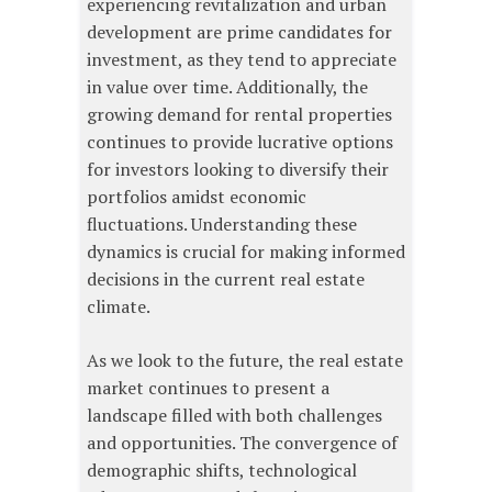
experiencing revitalization and urban
development are prime candidates for
investment, as they tend to appreciate
in value over time. Additionally, the
growing demand for rental properties
continues to provide lucrative options
for investors looking to diversify their
portfolios amidst economic
fluctuations. Understanding these
dynamics is crucial for making informed
decisions in the current real estate
climate.
As we look to the future, the real estate
market continues to present a
landscape filled with both challenges
and opportunities. The convergence of
demographic shifts, technological