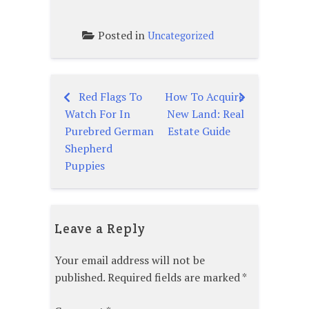
Posted in
Uncategorized
Red Flags To
How To Acquire
Post
Watch For In
New Land: Real
navigation
Purebred German
Estate Guide
Shepherd
Puppies
Leave a Reply
Your email address will not be
published.
Required fields are marked
*