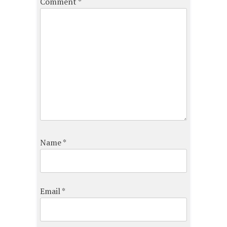
Comment
*
Name
*
Email
*