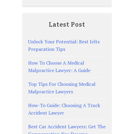
Latest Post
Unlock Your Potential: Best Ielts
Preparation Tips
How To Choose A Medical
Malpractice Lawyer: A Guide
Top Tips For Choosing Medical
Malpractice Lawyers
How-To Guide: Choosing A Truck
Accident Lawyer
Best Car Accident Lawyers: Get The