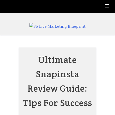
Skip
to
content
Ultimate
Snapinsta
Review Guide:
Tips For Success