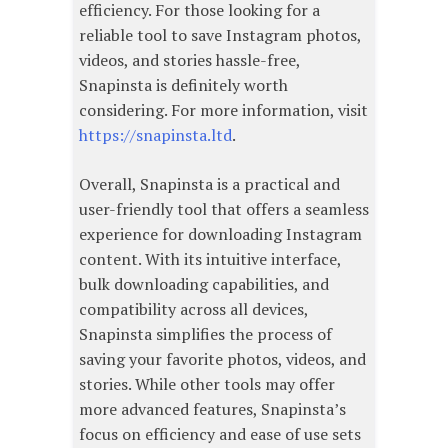
efficiency. For those looking for a
reliable tool to save Instagram photos,
videos, and stories hassle-free,
Snapinsta is definitely worth
considering. For more information, visit
https://snapinsta.ltd
.
Overall, Snapinsta is a practical and
user-friendly tool that offers a seamless
experience for downloading Instagram
content. With its intuitive interface,
bulk downloading capabilities, and
compatibility across all devices,
Snapinsta simplifies the process of
saving your favorite photos, videos, and
stories. While other tools may offer
more advanced features, Snapinsta’s
focus on efficiency and ease of use sets