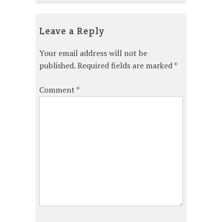
Leave a Reply
Your email address will not be
published.
Required fields are marked
*
Comment
*