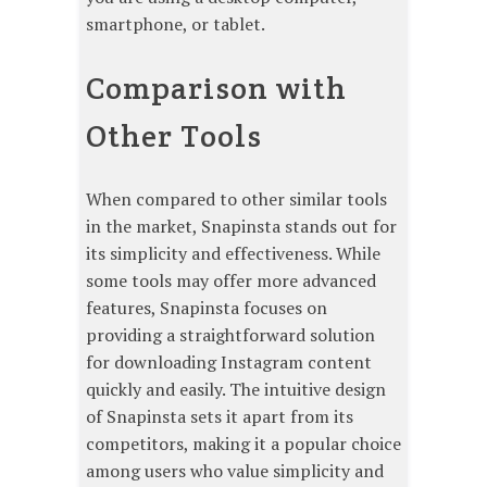
smartphone, or tablet.
Comparison with
Other Tools
When compared to other similar tools
in the market, Snapinsta stands out for
its simplicity and effectiveness. While
some tools may offer more advanced
features, Snapinsta focuses on
providing a straightforward solution
for downloading Instagram content
quickly and easily. The intuitive design
of Snapinsta sets it apart from its
competitors, making it a popular choice
among users who value simplicity and