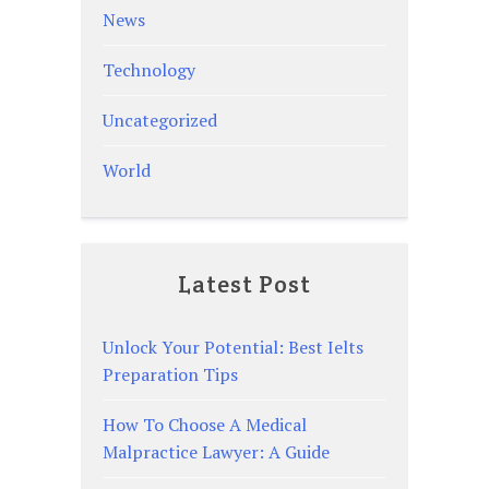
News
Technology
Uncategorized
World
Latest Post
Unlock Your Potential: Best Ielts
Preparation Tips
How To Choose A Medical
Malpractice Lawyer: A Guide