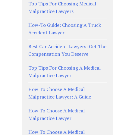
Top Tips For Choosing Medical
Malpractice Lawyers
How-To Guide: Choosing A Truck
Accident Lawyer
Best Car Accident Lawyers: Get The
Compensation You Deserve
Top Tips For Choosing A Medical
Malpractice Lawyer
How To Choose A Medical
Malpractice Lawyer: A Guide
How To Choose A Medical
Malpractice Lawyer
How To Choose A Medical