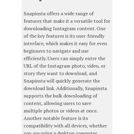
Snapinsta offers a wide range of
features that make it a versatile tool for
downloading Instagram content. One
of the key features is its user-friendly
interface, which makes it easy for even
beginners to navigate and use
efficiently. Users can simply enter the
URL of the Instagram photo, video, or
story they want to download, and
Snapinsta will quickly generate the
download link. Additionally, Snapinsta
supports the bulk downloading of
content, allowing users to save
multiple photos or videos at once.
Another notable feature is its
compatibility with all devices, whether
you are using a desktop computer,