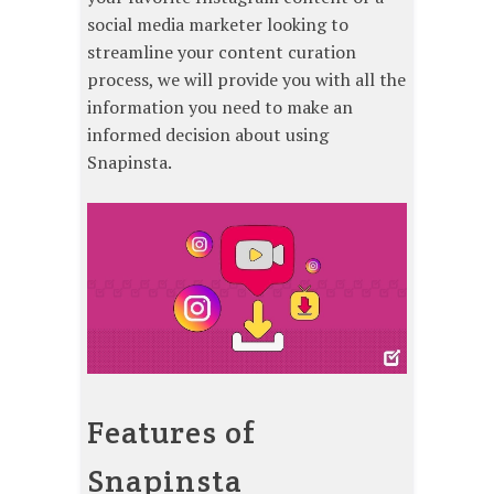
social media marketer looking to
streamline your content curation
process, we will provide you with all the
information you need to make an
informed decision about using
Snapinsta.
Features of
Snapinsta