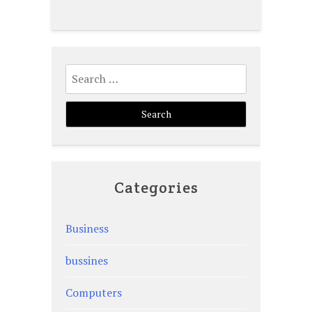
Search
for:
Categories
Business
bussines
Computers