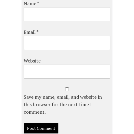
Name
*
Email
*
Website
Save my name, email, and website in
this browser for the next time I
comment.