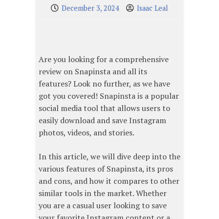
December 3, 2024
Isaac Leal
Are you looking for a comprehensive
review on Snapinsta and all its
features? Look no further, as we have
got you covered! Snapinsta is a popular
social media tool that allows users to
easily download and save Instagram
photos, videos, and stories.
In this article, we will dive deep into the
various features of Snapinsta, its pros
and cons, and how it compares to other
similar tools in the market. Whether
you are a casual user looking to save
your favorite Instagram content or a