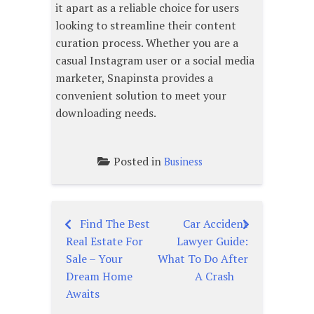
it apart as a reliable choice for users
looking to streamline their content
curation process. Whether you are a
casual Instagram user or a social media
marketer, Snapinsta provides a
convenient solution to meet your
downloading needs.
Posted in
Business
Find The Best
Car Accident
Post
Real Estate For
Lawyer Guide:
navigation
Sale – Your
What To Do After
Dream Home
A Crash
Awaits