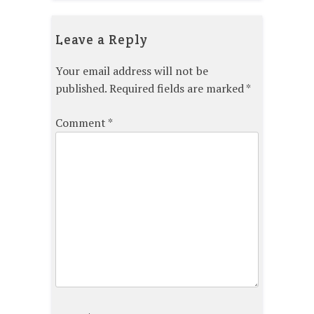
Leave a Reply
Your email address will not be
published.
Required fields are marked
*
Comment
*