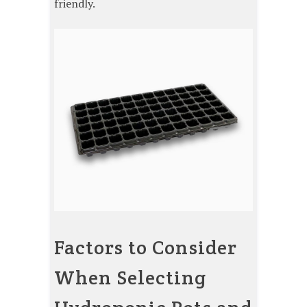
friendly.
Factors to Consider
When Selecting