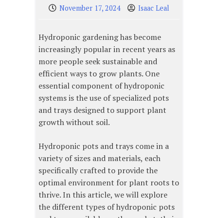
November 17, 2024
Isaac Leal
Hydroponic gardening has become
increasingly popular in recent years as
more people seek sustainable and
efficient ways to grow plants. One
essential component of hydroponic
systems is the use of specialized pots
and trays designed to support plant
growth without soil.
Hydroponic pots and trays come in a
variety of sizes and materials, each
specifically crafted to provide the
optimal environment for plant roots to
thrive. In this article, we will explore
the different types of hydroponic pots