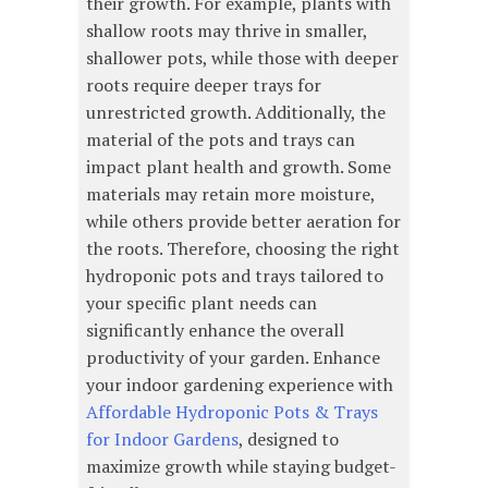
their growth. For example, plants with
shallow roots may thrive in smaller,
shallower pots, while those with deeper
roots require deeper trays for
unrestricted growth. Additionally, the
material of the pots and trays can
impact plant health and growth. Some
materials may retain more moisture,
while others provide better aeration for
the roots. Therefore, choosing the right
hydroponic pots and trays tailored to
your specific plant needs can
significantly enhance the overall
productivity of your garden. Enhance
your indoor gardening experience with
Affordable Hydroponic Pots & Trays
for Indoor Gardens
, designed to
maximize growth while staying budget-