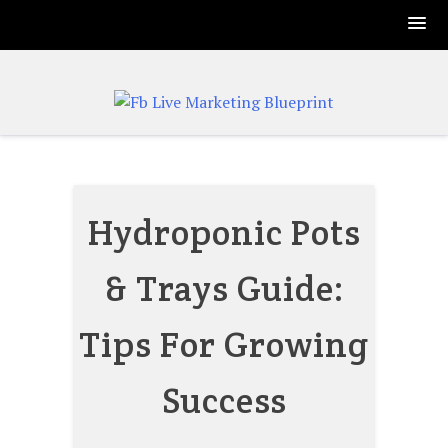
Skip
to
content
Hydroponic Pots
& Trays Guide:
Tips For Growing
Success