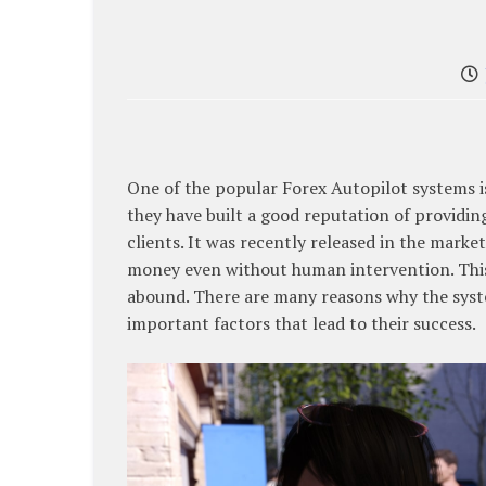
One of the popular Forex Autopilot systems 
they have built a good reputation of providin
clients. It was recently released in the marke
money even without human intervention. This
abound. There are many reasons why the syste
important factors that lead to their success.