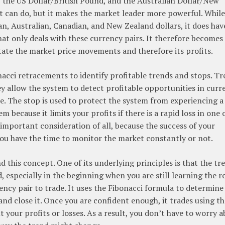
, the US Dollar/British Pound, and the Australian Dollar/New
 it can do, but it makes the market leader more powerful. While
an, Australian, Canadian, and New Zealand dollars, it does hav
at only deals with these currency pairs. It therefore becomes
ictate the market price movements and therefore its profits.
nacci retracements to identify profitable trends and stops. T
y allow the system to detect profitable opportunities in curr
e. The stop is used to protect the system from experiencing a 
 because it limits your profits if there is a rapid loss in one 
 important consideration of all, because the success of your
you have the time to monitor the market constantly or not.
this concept. One of its underlying principles is that the tre
d, especially in the beginning when you are still learning the r
rency pair to trade. It uses the Fibonacci formula to determine
and close it. Once you are confident enough, it trades using th
 your profits or losses. As a result, you don’t have to worry 