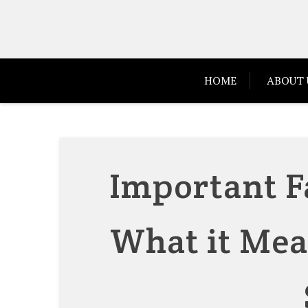
Skip
to
content
HOME
ABOUT 
Important F
What it Mea