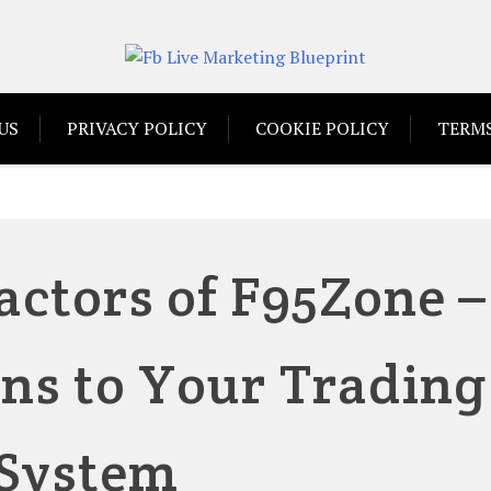
US
PRIVACY POLICY
COOKIE POLICY
TERMS
actors of F95Zone –
ns to Your Trading
System