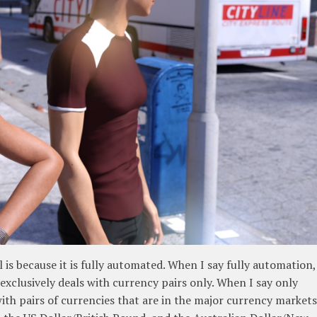
is because it is fully automated. When I say fully automation,
 exclusively deals with currency pairs only. When I say only
with pairs of currencies that are in the major currency markets