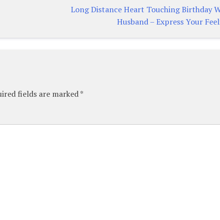
Long Distance Heart Touching Birthday W
Husband – Express Your Feel
ired fields are marked
*