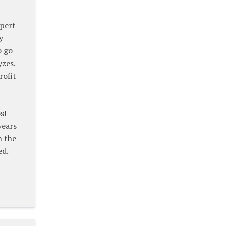
xpert
y
o go
yzes.
rofit
ost
years
n the
ed.