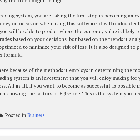
 way the trend might change.
trading system, you are taking the first step in becoming an e
oney on occasion when using this software, it will undoubtedl
ou will be able to predict where the currency value is likely t
ades based on your decisions, but based on the trends it anal
optimized to minimize your risk of loss. It is also designed to p
ci formula.
there because of the methods it employs in determining the m
rading system is an investment that you will enjoy making for 
ss. All in all, if you want to become as successful as possible i
om knowing the factors of F 95zone. This is the system you ne
Posted in
Business