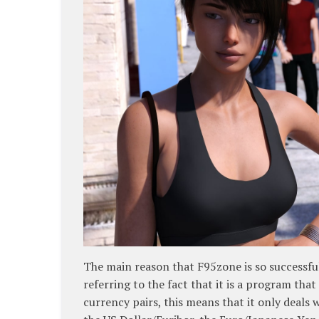
The main reason that F95zone is so successful 
referring to the fact that it is a program that
currency pairs, this means that it only deals 