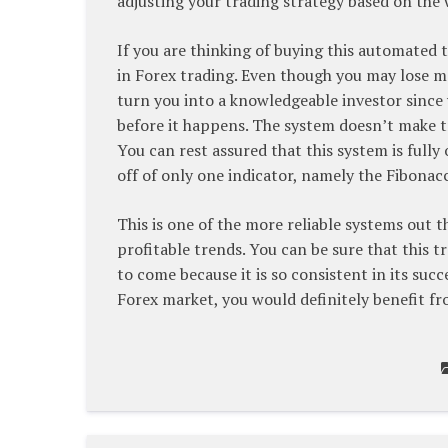
adjusting your trading strategy based on the
If you are thinking of buying this automated 
in Forex trading. Even though you may lose m
turn you into a knowledgeable investor since y
before it happens. The system doesn’t make tr
You can rest assured that this system is fully 
off of only one indicator, namely the Fibonac
This is one of the more reliable systems out 
profitable trends. You can be sure that this t
to come because it is so consistent in its succe
Forex market, you would definitely benefit fr