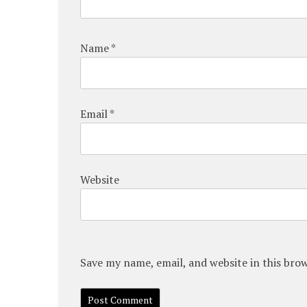
Name
*
Email
*
Website
Save my name, email, and website in this bro