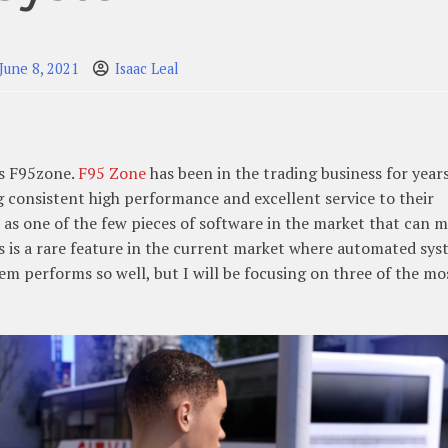
June 8, 2021
Isaac Leal
is F95zone.
F95 Zone
has been in the trading business for year
g consistent high performance and excellent service to their
t as one of the few pieces of software in the market that can 
 is a rare feature in the current market where automated sys
m performs so well, but I will be focusing on three of the mo