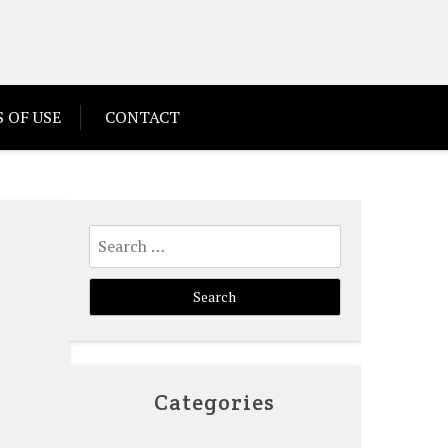
 OF USE
CONTACT
Search
for:
Categories