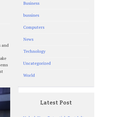
Business
bussines
Computers
News
s and
Technology
make
Uncategorized
tems
st
World
Latest Post