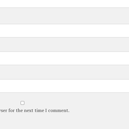
wser for the next time I comment.