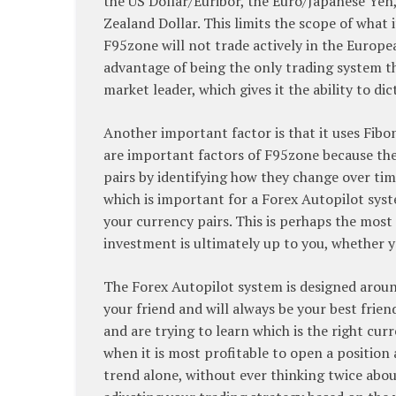
the US Dollar/Euribor, the Euro/Japanese Yen
Zealand Dollar. This limits the scope of what
F95zone will not trade actively in the Europe
advantage of being the only trading system th
market leader, which gives it the ability to d
Another important factor is that it uses Fibo
are important factors of F95zone because the
pairs by identifying how they change over tim
which is important for a Forex Autopilot system
your currency pairs. This is perhaps the most
investment is ultimately up to you, whether 
The Forex Autopilot system is designed around 
your friend and will always be your best frien
and are trying to learn which is the right cur
when it is most profitable to open a position 
trend alone, without ever thinking twice about