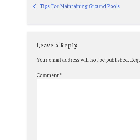
Tips For Maintaining Ground Pools
Post
navigation
Leave a Reply
Your email address will not be published.
Requ
Comment
*