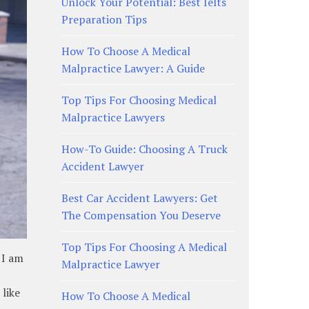
Unlock Your Potential: Best Ielts
Preparation Tips
How To Choose A Medical
Malpractice Lawyer: A Guide
Top Tips For Choosing Medical
Malpractice Lawyers
How-To Guide: Choosing A Truck
Accident Lawyer
Best Car Accident Lawyers: Get
The Compensation You Deserve
Top Tips For Choosing A Medical
 I am
Malpractice Lawyer
 like
How To Choose A Medical