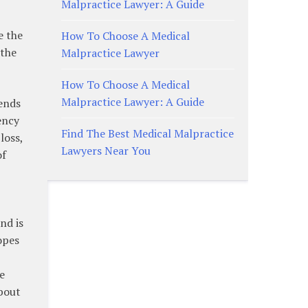
Malpractice Lawyer: A Guide
e the
How To Choose A Medical
 the
Malpractice Lawyer
How To Choose A Medical
Malpractice Lawyer: A Guide
rends
ency
Find The Best Medical Malpractice
loss,
Lawyers Near You
of
nd is
opes
e
about