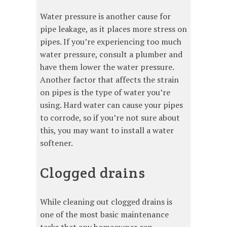
Water pressure is another cause for
pipe leakage, as it places more stress on
pipes. If you’re experiencing too much
water pressure, consult a plumber and
have them lower the water pressure.
Another factor that affects the strain
on pipes is the type of water you’re
using. Hard water can cause your pipes
to corrode, so if you’re not sure about
this, you may want to install a water
softener.
Clogged drains
While cleaning out clogged drains is
one of the most basic maintenance