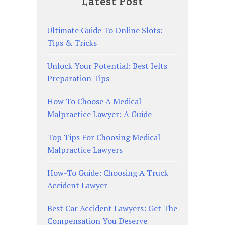
Latest Post
Ultimate Guide To Online Slots:
Tips & Tricks
Unlock Your Potential: Best Ielts
Preparation Tips
How To Choose A Medical
Malpractice Lawyer: A Guide
Top Tips For Choosing Medical
Malpractice Lawyers
How-To Guide: Choosing A Truck
Accident Lawyer
Best Car Accident Lawyers: Get The
Compensation You Deserve