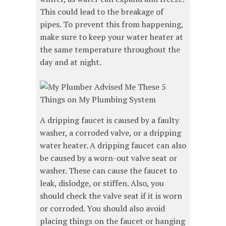
This could lead to the breakage of
pipes. To prevent this from happening,
make sure to keep your water heater at
the same temperature throughout the
day and at night.
A dripping faucet is caused by a faulty
washer, a corroded valve, or a dripping
water heater. A dripping faucet can also
be caused by a worn-out valve seat or
washer. These can cause the faucet to
leak, dislodge, or stiffen. Also, you
should check the valve seat if it is worn
or corroded. You should also avoid
placing things on the faucet or hanging