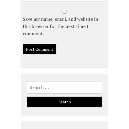
Save my name, email, and website in
this browser for the next time I
comment.
Search
for: