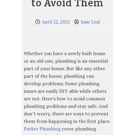
to Avoid Them
April 22, 2022
Isaac Leal
Whether you have a newly built home
or an old one, plumbing is an essential
part of your house. But like any other
part of the house, plumbing can
develop problems. Some plumbing
issues are easily DIY-able while others
are not. Here’s how to avoid common
plumbing problems and stay safe. And
don’t worry, there are ways to prevent
them from happening in the first place.
Parker Plumbing
cover plumbing