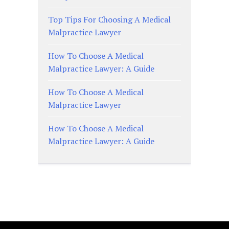
Top Tips For Choosing A Medical
Malpractice Lawyer
How To Choose A Medical
Malpractice Lawyer: A Guide
How To Choose A Medical
Malpractice Lawyer
How To Choose A Medical
Malpractice Lawyer: A Guide