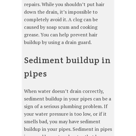
repairs. While you shouldn’t put hair
down the drain, it’s impossible to
completely avoid it. A clog can be
caused by soap scum and cooking
grease. You can help prevent hair
buildup by using a drain guard.
Sediment buildup in
pipes
When water doesn’t drain correctly,
sediment buildup in your pipes can be a
sign of a serious plumbing problem. If
your water pressure is too low, or if it
smells bad, you may have sediment
buildup in your pipes. Sediment in pipes