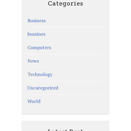
Categories
Business
bussines
Computers
News
Technology
Uncategorized
World