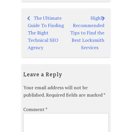
The Ultimate
Highly
Post
Guide To Finding
Recommended
navigation
The Right
Tips to Find the
Technical SEO
Best Locksmith
Agency
Services
Leave a Reply
Your email address will not be
published.
Required fields are marked
*
Comment
*