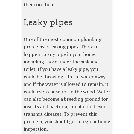
them on them.
Leaky pipes
One of the most common plumbing
problems is leaking pipes. This can
happen to any pipe in your home,
including those under the sink and
toilet. If you have a leaky pipe, you
could be throwing a lot of water away,
and if the water is allowed to remain, it
could even cause rot in the wood. Water
can also become a breeding ground for
insects and bacteria, and it could even
transmit diseases. To prevent this
problem, you should get a regular home
inspection.