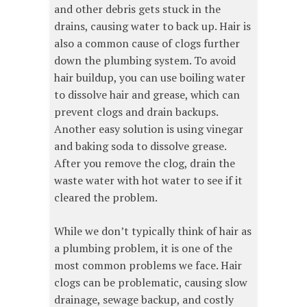
and other debris gets stuck in the
drains, causing water to back up. Hair is
also a common cause of clogs further
down the plumbing system. To avoid
hair buildup, you can use boiling water
to dissolve hair and grease, which can
prevent clogs and drain backups.
Another easy solution is using vinegar
and baking soda to dissolve grease.
After you remove the clog, drain the
waste water with hot water to see if it
cleared the problem.
While we don’t typically think of hair as
a plumbing problem, it is one of the
most common problems we face. Hair
clogs can be problematic, causing slow
drainage, sewage backup, and costly