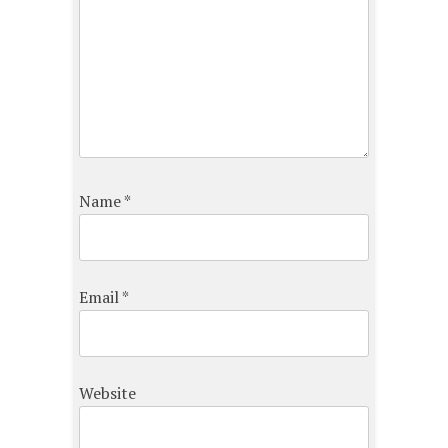
Name
*
Email
*
Website