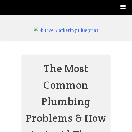
Skip
to
content
The Most
Common
Plumbing
Problems & How