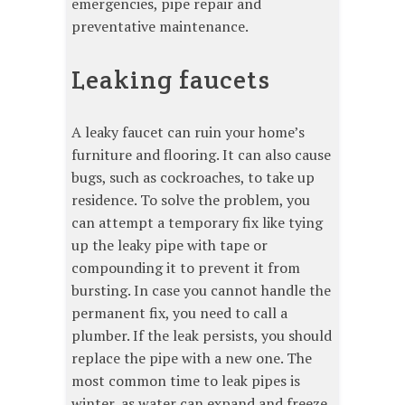
emergencies, pipe repair and
preventative maintenance.
Leaking faucets
A leaky faucet can ruin your home’s
furniture and flooring. It can also cause
bugs, such as cockroaches, to take up
residence. To solve the problem, you
can attempt a temporary fix like tying
up the leaky pipe with tape or
compounding it to prevent it from
bursting. In case you cannot handle the
permanent fix, you need to call a
plumber. If the leak persists, you should
replace the pipe with a new one. The
most common time to leak pipes is
winter, as water can expand and freeze.