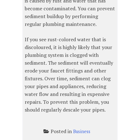
is caused by rust and water that has
become contaminated. You can prevent
sediment buildup by performing
regular plumbing maintenance.
If you see rust-colored water that is
discoloured, it is highly likely that your
plumbing system is clogged with
sediment. The sediment will eventually
erode your faucet fittings and other
fixtures. Over time, sediment can clog
your pipes and appliances, reducing
water flow and resulting in expensive
repairs. To prevent this problem, you
should regularly descale your pipes.
Posted in
Business