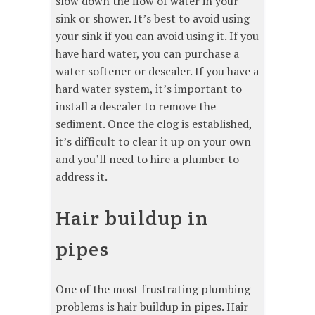
slow down the flow of water in your
sink or shower. It’s best to avoid using
your sink if you can avoid using it. If you
have hard water, you can purchase a
water softener or descaler. If you have a
hard water system, it’s important to
install a descaler to remove the
sediment. Once the clog is established,
it’s difficult to clear it up on your own
and you’ll need to hire a plumber to
address it.
Hair buildup in
pipes
One of the most frustrating plumbing
problems is hair buildup in pipes. Hair