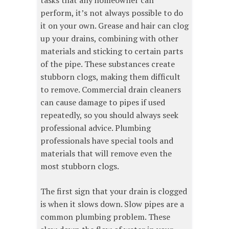
tasks that any homeowner can
perform, it’s not always possible to do
it on your own. Grease and hair can clog
up your drains, combining with other
materials and sticking to certain parts
of the pipe. These substances create
stubborn clogs, making them difficult
to remove. Commercial drain cleaners
can cause damage to pipes if used
repeatedly, so you should always seek
professional advice. Plumbing
professionals have special tools and
materials that will remove even the
most stubborn clogs.
The first sign that your drain is clogged
is when it slows down. Slow pipes are a
common plumbing problem. These